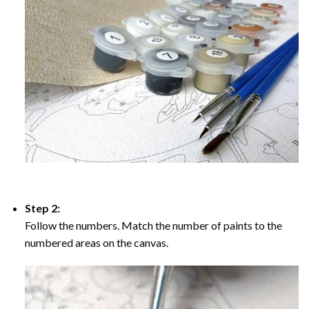
Step 2:
Follow the numbers. Match the number of paints to the
numbered areas on the canvas.