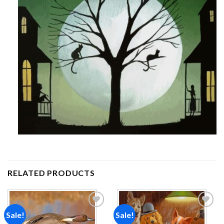
RELATED PRODUCTS
Sale!
Sale!
Add to
Add to
wishlist
wishlist