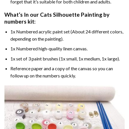
forget that it’s suitable for both children and adults.
What’s In our
Cats Silhouette Painting by
numbers
kit:
1x Numbered acrylic paint set (About 24 different colors,
depending on the painting).
1x Numbered high-quality linen canvas.
1x set of 3 paint brushes (1x small, 1x medium, 1x large).
Reference paper and a copy of the canvas so you can
follow up on the numbers quickly.