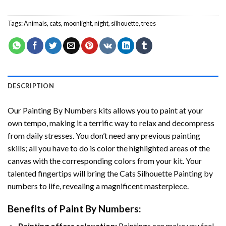
Tags:
Animals
,
cats
,
moonlight
,
night
,
silhouette
,
trees
DESCRIPTION
Our
Painting By Numbers
kits allows you to paint at your
own tempo, making it a terrific way to relax and decompress
from daily stresses. You don’t need any previous painting
skills; all you have to do is color the highlighted areas of the
canvas with the corresponding colors from your kit. Your
talented fingertips will bring the
Cats Silhouette Painting by
numbers
to life, revealing a magnificent masterpiece.
Benefits of
Paint By Numbers
:
Painting offers relaxation:
Paintings can make you feel