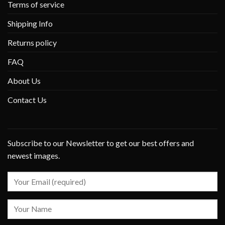
Terms of service
Shipping Info
Returns policy
FAQ
About Us
Contact Us
Subscribe to our Newsletter to get our best offers and
newest images.