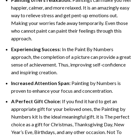
happier, calmer, and more relaxed. It is an amazingly easy
way to relieve stress and get pent-up emotions out.
Making your worries fade away temporarily. Even those
who cannot paint can paint their feelings through this
approach.
Experiencing Success:
In the
Paint By Numbers
approach, the completion of a picture can provide a great
sense of achievement. Thus, improving self-confidence
and inspiring creation.
Increased Attention Span:
Painting by Numbers is
proven to enhance your focus and concentration.
A Perfect Gift Choice:
If you find it hard to get an
appropriate gift for your beloved ones, the Painting by
Numbers kit Is the ideal meaningful gift. it is The perfect
choice as a gift for Christmas, Thanksgiving Day, New
Year’s Eve, Birthdays, and any other occasion. Not To