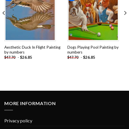
Aesthetic Duck In Flight Painting
Dogs Playing Pool Painting by
by numbers
numbers
-
$
26.85
-
$
26.85
$
47.70
$
47.70
MORE INFORMATION
Privacy policy