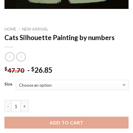
HOME
/
NEW ARRIVAL
Cats Silhouette Painting by numbers
-
26.85
$
$
47.70
Size
Cats Silhouette Painting by numbers quantity
ADD TO CART