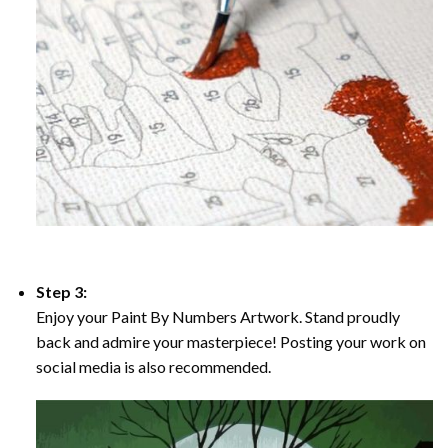
Step 3:
Enjoy your Paint By Numbers Artwork. Stand proudly
back and admire your masterpiece! Posting your work on
social media is also recommended.