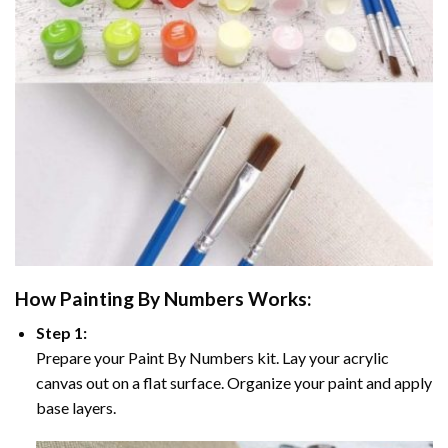
How
Painting By Numbers
Works:
Step 1:
Prepare your
Paint By Numbers
kit. Lay your acrylic
canvas out on a flat surface. Organize your paint and apply
base layers.