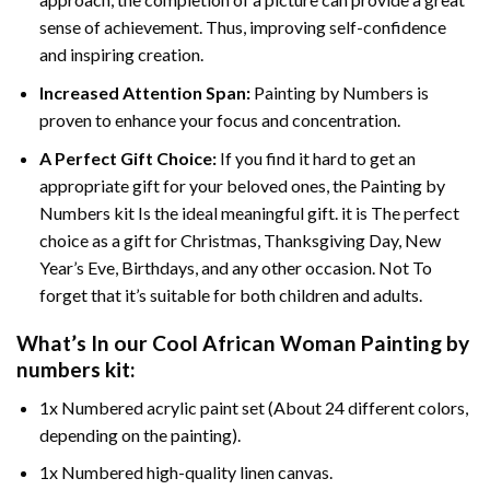
sense of achievement. Thus, improving self-confidence
and inspiring creation.
Increased Attention Span:
Painting by Numbers is
proven to enhance your focus and concentration.
A Perfect Gift Choice:
If you find it hard to get an
appropriate gift for your beloved ones, the Painting by
Numbers kit Is the ideal meaningful gift. it is The perfect
choice as a gift for Christmas, Thanksgiving Day, New
Year’s Eve, Birthdays, and any other occasion. Not To
forget that it’s suitable for both children and adults.
What’s In our
Cool African Woman Painting by
numbers
kit:
1x Numbered acrylic paint set (About 24 different colors,
depending on the painting).
1x Numbered high-quality linen canvas.