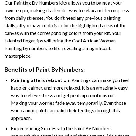
Our
Painting By Numbers
kits allows you to paint at your
own tempo, making it a terrific way to relax and decompress
from daily stresses. You don’t need any previous painting
skills; all you have to do is color the highlighted areas of the
canvas with the corresponding colors from your kit. Your
talented fingertips will bring the
Cool African Woman
Painting by numbers
to life, revealing a magnificent
masterpiece.
Benefits of
Paint By Numbers
:
Painting offers relaxation:
Paintings can make you feel
happier, calmer, and more relaxed. It is an amazingly easy
way to relieve stress and get pent-up emotions out.
Making your worries fade away temporarily. Even those
who cannot paint can paint their feelings through this
approach.
Experiencing Success:
In the
Paint By Numbers
approach, the completion of a picture can provide a great