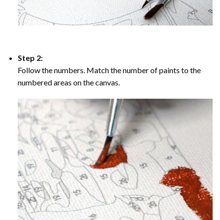
Step 2:
Follow the numbers. Match the number of paints to the
numbered areas on the canvas.