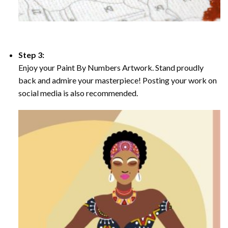
Step 3:
Enjoy your Paint By Numbers Artwork. Stand proudly
back and admire your masterpiece! Posting your work on
social media is also recommended.