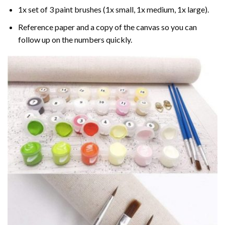
1x set of 3 paint brushes (1x small, 1x medium, 1x large).
Reference paper and a copy of the canvas so you can
follow up on the numbers quickly.