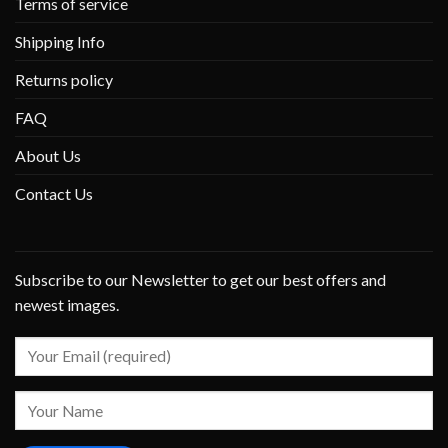
Terms of service
Shipping Info
Returns policy
FAQ
About Us
Contact Us
Subscribe to our Newsletter to get our best offers and
newest images.