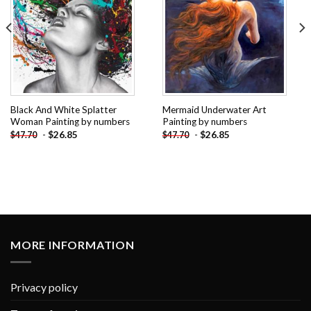
Black And White Splatter
Mermaid Underwater Art
Woman Painting by numbers
Painting by numbers
-
$
26.85
-
$
26.85
$
47.70
$
47.70
MORE INFORMATION
Privacy policy