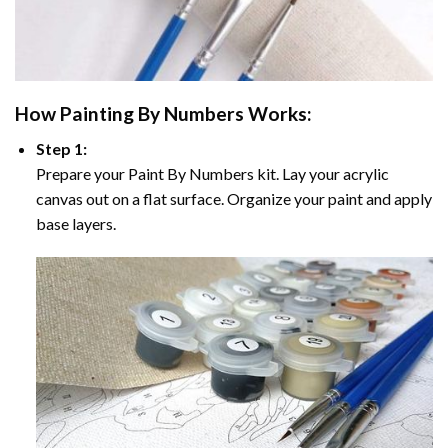
How
Painting By Numbers
Works:
Step 1:
Prepare your
Paint By Numbers
kit. Lay your acrylic
canvas out on a flat surface. Organize your paint and apply
base layers.