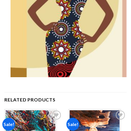
RELATED PRODUCTS
Sale!
Sale!
Add to
Add to
wishlist
wishlist