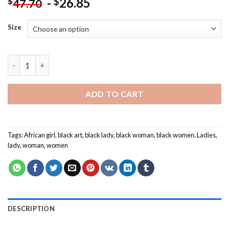
-
26.85
$
$
47.70
Size
Cool African Woman Painting by numbers quantity
ADD TO CART
Tags:
African girl
,
black art
,
black lady
,
black woman
,
black women
,
Ladies
,
lady
,
woman
,
women
DESCRIPTION