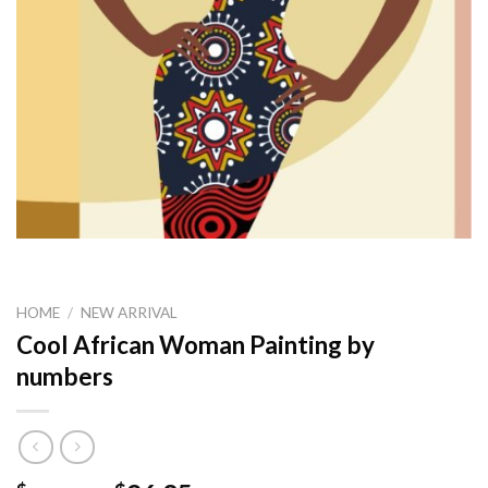
HOME
/
NEW ARRIVAL
Cool African Woman Painting by
numbers