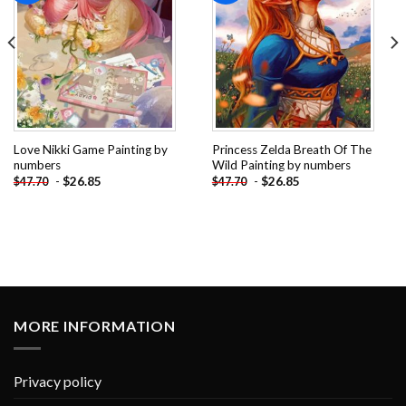
Love Nikki Game Painting by
Princess Zelda Breath Of The
numbers
Wild Painting by numbers
-
$
26.85
-
$
26.85
$
47.70
$
47.70
MORE INFORMATION
Privacy policy