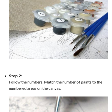
Step 2:
Follow the numbers. Match the number of paints to the
numbered areas on the canvas.