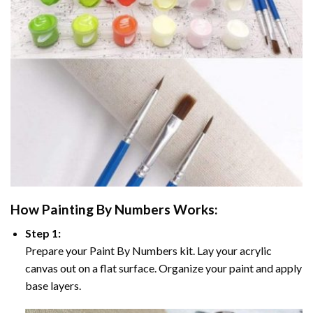
How
Painting By Numbers
Works:
Step 1:
Prepare your
Paint By Numbers
kit. Lay your acrylic
canvas out on a flat surface. Organize your paint and apply
base layers.