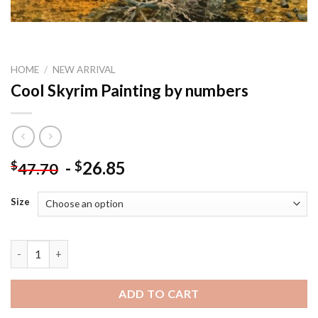
HOME
/
NEW ARRIVAL
Cool Skyrim Painting by numbers
-
26.85
$
$
47.70
Size
Cool Skyrim Painting by numbers quantity
ADD TO CART