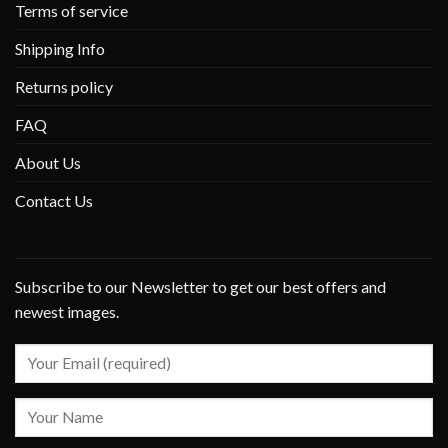
Terms of service
Shipping Info
Returns policy
FAQ
About Us
Contact Us
Subscribe to our Newsletter to get our best offers and
newest images.