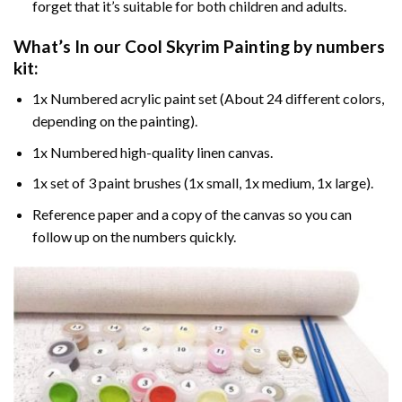
forget that it’s suitable for both children and adults.
What’s In our
Cool Skyrim Painting by numbers
kit:
1x Numbered acrylic paint set (About 24 different colors,
depending on the painting).
1x Numbered high-quality linen canvas.
1x set of 3 paint brushes (1x small, 1x medium, 1x large).
Reference paper and a copy of the canvas so you can
follow up on the numbers quickly.