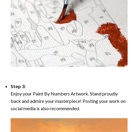
Step 3:
Enjoy your Paint By Numbers Artwork. Stand proudly
back and admire your masterpiece! Posting your work on
social media is also recommended.