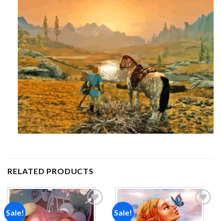
RELATED PRODUCTS
Sale!
Sale!
Add to
Add to
wishlist
wishlist