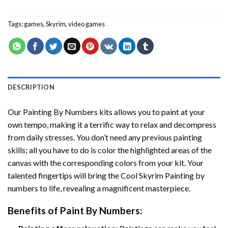
Tags:
games
,
Skyrim
,
video games
DESCRIPTION
Our
Painting By Numbers
kits allows you to paint at your
own tempo, making it a terrific way to relax and decompress
from daily stresses. You don’t need any previous painting
skills; all you have to do is color the highlighted areas of the
canvas with the corresponding colors from your kit. Your
talented fingertips will bring the
Cool Skyrim Painting by
numbers
to life, revealing a magnificent masterpiece.
Benefits of
Paint By Numbers
: