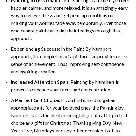
Painting offers relaxation:
Paintings can make you feel
happier, calmer, and more relaxed. It is an amazingly easy
way to relieve stress and get pent-up emotions out.
Making your worries fade away temporarily. Even those
who cannot paint can paint their feelings through this
approach.
Experiencing Success:
In the
Paint By Numbers
approach, the completion of a picture can provide a great
sense of achievement. Thus, improving self-confidence
and inspiring creation.
Increased Attention Span:
Painting by Numbers is
proven to enhance your focus and concentration.
A Perfect Gift Choice:
If you find it hard to get an
appropriate gift for your beloved ones, the Painting by
Numbers kit Is the ideal meaningful gift. it is The perfect
choice as a gift for Christmas, Thanksgiving Day, New
Year’s Eve, Birthdays, and any other occasion. Not To