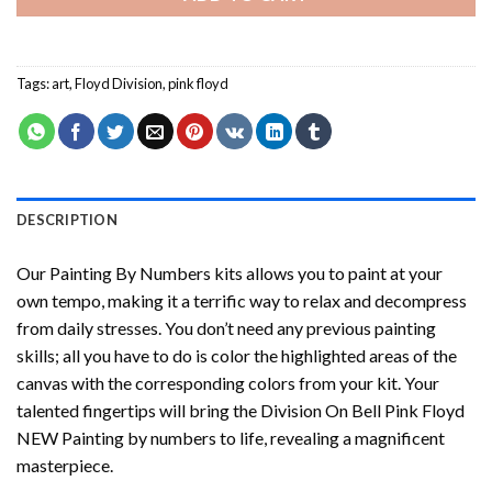
Tags:
art
,
Floyd Division
,
pink floyd
DESCRIPTION
Our
Painting By Numbers
kits allows you to paint at your
own tempo, making it a terrific way to relax and decompress
from daily stresses. You don’t need any previous painting
skills; all you have to do is color the highlighted areas of the
canvas with the corresponding colors from your kit. Your
talented fingertips will bring the
Division On Bell Pink Floyd
NEW Painting by numbers
to life, revealing a magnificent
masterpiece.