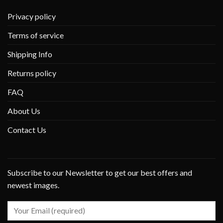
Privacy policy
Terms of service
Shipping Info
Returns policy
FAQ
About Us
Contact Us
Subscribe to our Newsletter to get our best offers and
newest images.