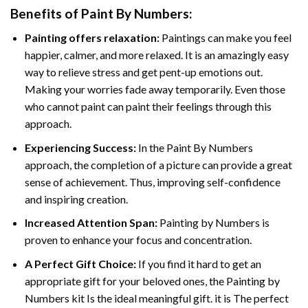
Benefits of
Paint By Numbers
:
Painting offers relaxation:
Paintings can make you feel
happier, calmer, and more relaxed. It is an amazingly easy
way to relieve stress and get pent-up emotions out.
Making your worries fade away temporarily. Even those
who cannot paint can paint their feelings through this
approach.
Experiencing Success:
In the
Paint By Numbers
approach, the completion of a picture can provide a great
sense of achievement. Thus, improving self-confidence
and inspiring creation.
Increased Attention Span:
Painting by Numbers is
proven to enhance your focus and concentration.
A Perfect Gift Choice:
If you find it hard to get an
appropriate gift for your beloved ones, the Painting by
Numbers kit Is the ideal meaningful gift. it is The perfect