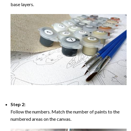
base layers.
Step 2:
Follow the numbers. Match the number of paints to the
numbered areas on the canvas.