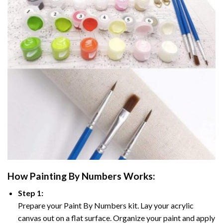
How
Painting By Numbers
Works:
Step 1:
Prepare your
Paint By Numbers
kit. Lay your acrylic
canvas out on a flat surface. Organize your paint and apply