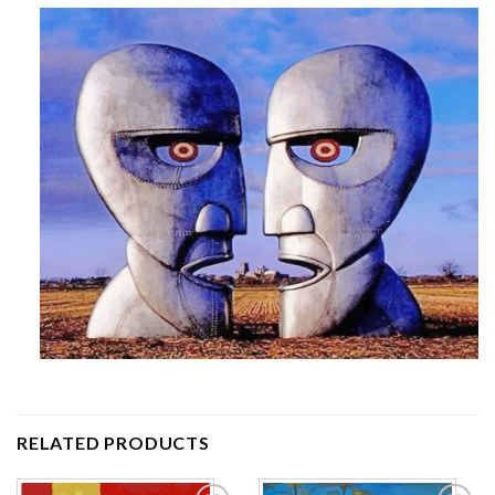
RELATED PRODUCTS