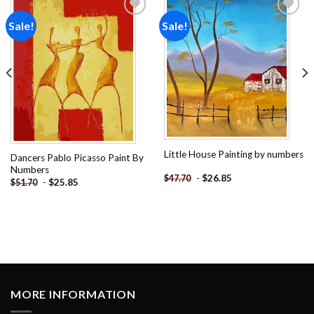
Sale!
Sale!
Add to
Add to
wishlist
wishlist
Little House Painting by numbers
Dancers Pablo Picasso Paint By
Numbers
-
$
26.85
$
47.70
-
$
25.85
$
51.70
MORE INFORMATION