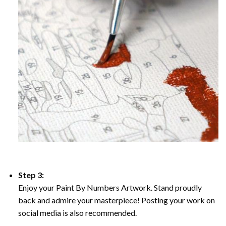
Step 3:
Enjoy your Paint By Numbers Artwork. Stand proudly
back and admire your masterpiece! Posting your work on
social media is also recommended.