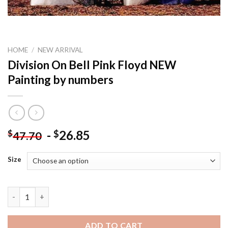
HOME
/
NEW ARRIVAL
Division On Bell Pink Floyd NEW
Painting by numbers
-
26.85
$
$
47.70
Size
Division On Bell Pink Floyd NEW Painting by numbers quantity
ADD TO CART