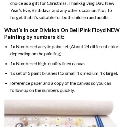
choice as a gift for Christmas, Thanksgiving Day, New
Year’s Eve, Birthdays, and any other occasion. Not To
forget that it’s suitable for both children and adults.
What’s In our
Division On Bell Pink Floyd NEW
Painting by numbers
kit:
1x Numbered acrylic paint set (About 24 different colors,
depending on the painting).
1x Numbered high-quality linen canvas.
1x set of 3 paint brushes (1x small, 1x medium, 1x large).
Reference paper and a copy of the canvas so you can
follow up on the numbers quickly.