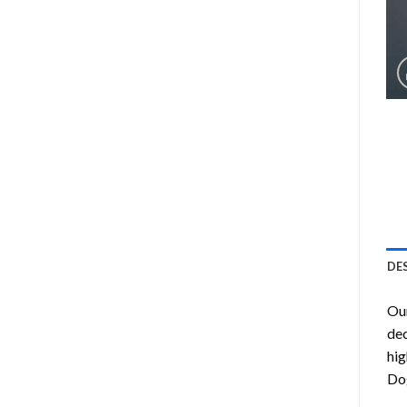
DE
Ou
dec
hig
Do