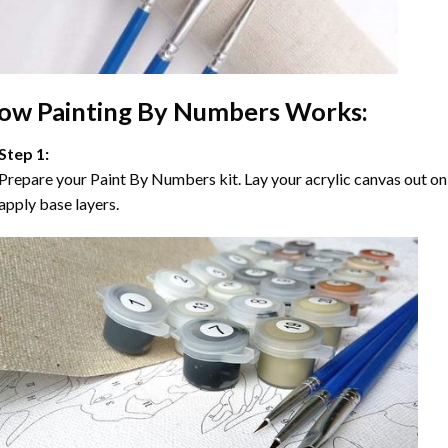
ow
Painting By Numbers
Works:
Step 1:
Prepare your
Paint By Numbers
kit. Lay your acrylic canvas out on
apply base layers.