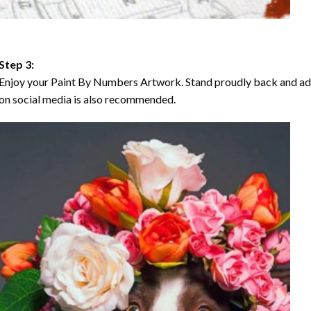
Step 3:
Enjoy your Paint By Numbers Artwork. Stand proudly back and ad
on social media is also recommended.