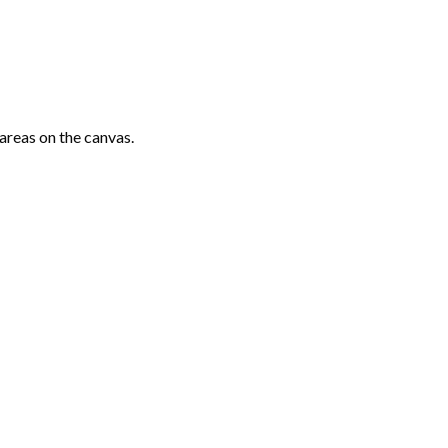
areas on the canvas.