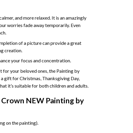
calmer, and more relaxed. It is an amazingly
your worries fade away temporarily. Even
ach.
pletion of a picture can provide a great
ng creation.
ance your focus and concentration.
ift for your beloved ones, the Painting by
s a gift for Christmas, Thanksgiving Day,
at it’s suitable for both children and adults.
 Crown NEW Painting by
g on the painting).