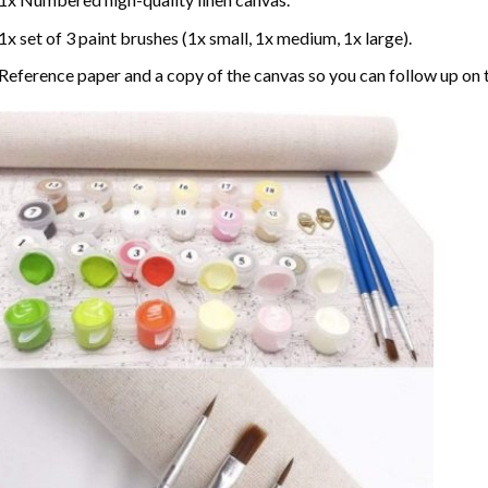
1x set of 3 paint brushes (1x small, 1x medium, 1x large).
Reference paper and a copy of the canvas so you can follow up on 