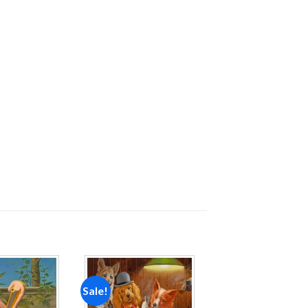
Sale!
Add to
Add to
wishlist
wishlist