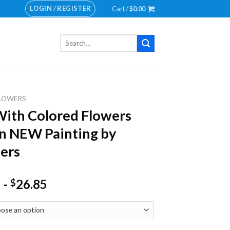
LOGIN / REGISTER
Cart /
$
0.00
Search
for:
LOWERS
ith Colored Flowers
n NEW Painting by
ers
-
26.85
$