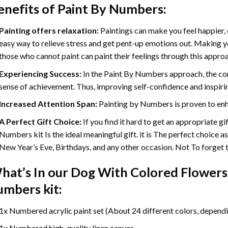
enefits of
Paint By Numbers
:
Painting offers relaxation:
Paintings can make you feel happier, 
easy way to relieve stress and get pent-up emotions out. Making 
those who cannot paint can paint their feelings through this appro
Experiencing Success:
In the
Paint By Numbers
approach, the com
sense of achievement. Thus, improving self-confidence and inspiri
Increased Attention Span:
Painting by Numbers is proven to enh
A Perfect Gift Choice:
If you find it hard to get an appropriate g
Numbers kit Is the ideal meaningful gift. it is The perfect choice a
New Year’s Eve, Birthdays, and any other occasion. Not To forget th
hat’s In our
Dog With Colored Flowers
umbers
kit:
1x Numbered acrylic paint set (About 24 different colors, dependin
1x Numbered high-quality linen canvas.