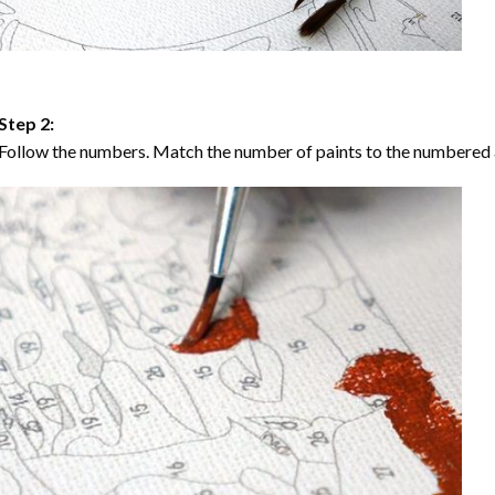
Step 2:
Follow the numbers. Match the number of paints to the numbered 