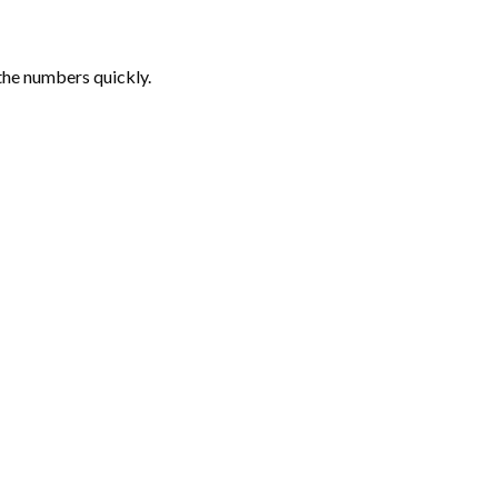
the numbers quickly.