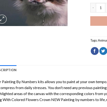
Dog With 
Tags:
Anima
SCRIPTION
r
Painting By Numbers
kits allows you to paint at your own tempo, 
ompress from daily stresses. You don’t need any previous painting sk
hlighted areas of the canvas with the corresponding colors from you
g With Colored Flowers Crown NEW Painting by numbers
to life