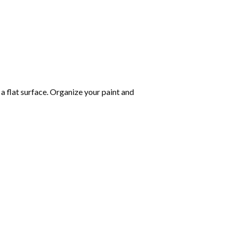
 a flat surface. Organize your paint and