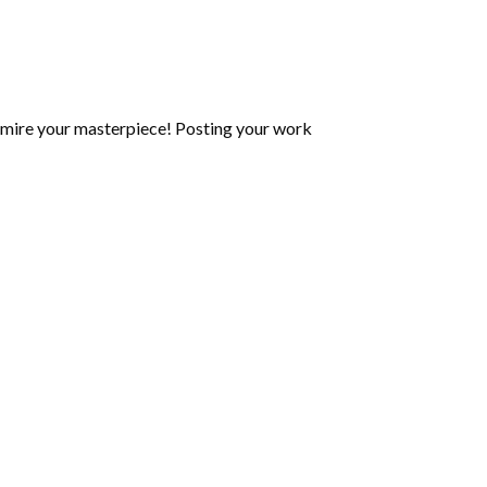
mire your masterpiece! Posting your work