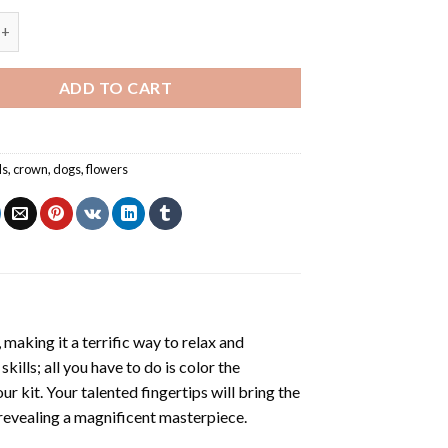
Colored Flowers Crown NEW Painting by numbers quantity
ADD TO CART
ls
,
crown
,
dogs
,
flowers
making it a terrific way to relax and
ills; all you have to do is color the
r kit. Your talented fingertips will bring the
, revealing a magnificent masterpiece.