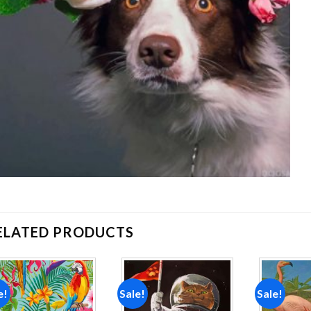
ELATED PRODUCTS
e!
Sale!
Sale!
Add to
Add to
wishlist
wishlist