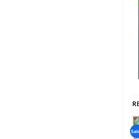
R
Sale!
Sale!
Sal
Add to
Add to
wishlist
wishlist