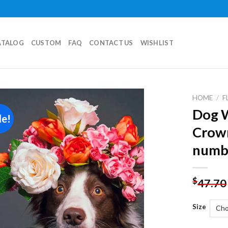
ATALOG
CUSTOM
FAQ
CONTACT US
WISHLIST
HOME
/
F
Dog W
le!
Add to
Crow
wishlist
numb
$
47.70
Size