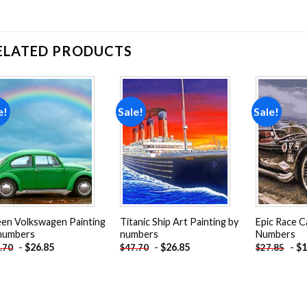
ELATED PRODUCTS
e!
Sale!
Sale!
Add to
Add to
wishlist
wishlist
en Volkswagen Painting
Titanic Ship Art Painting by
Epic Race C
numbers
numbers
Numbers
-
$
26.85
-
$
26.85
-
$
1
.70
$
47.70
$
27.85