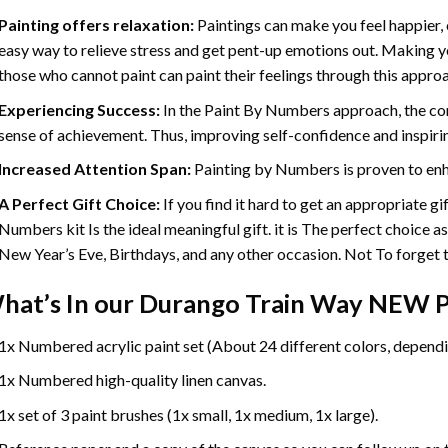
Painting offers relaxation:
Paintings can make you feel happier, 
easy way to relieve stress and get pent-up emotions out. Making 
those who cannot paint can paint their feelings through this appro
Experiencing Success:
In the
Paint By Numbers
approach, the com
sense of achievement. Thus, improving self-confidence and inspiri
Increased Attention Span:
Painting by Numbers is proven to enh
A Perfect Gift Choice:
If you find it hard to get an appropriate g
Numbers kit Is the ideal meaningful gift. it is The perfect choice a
New Year’s Eve, Birthdays, and any other occasion. Not To forget th
hat’s In our
Durango Train Way NEW P
1x Numbered acrylic paint set (About 24 different colors, dependin
1x Numbered high-quality linen canvas.
1x set of 3 paint brushes (1x small, 1x medium, 1x large).