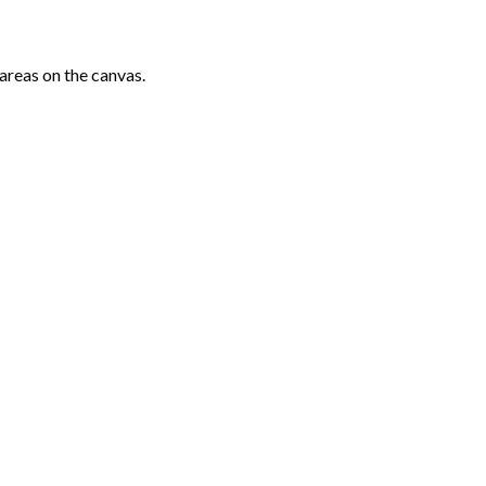
areas on the canvas.