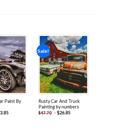
Sale!
Add to
Add to
wishlist
wishlist
ar Paint By
Rusty Car And Truck
Painting by numbers
3.85
-
$
26.85
$
47.70