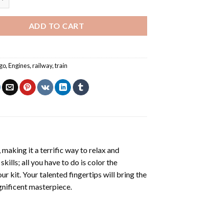
ADD TO CART
go
,
Engines
,
railway
,
train
making it a terrific way to relax and
ills; all you have to do is color the
r kit. Your talented fingertips will bring the
agnificent masterpiece.