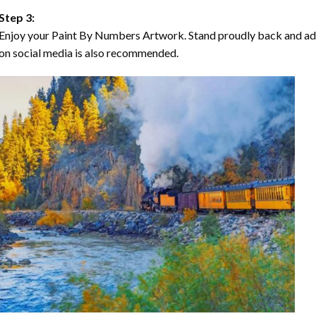
Step 3:
Enjoy your Paint By Numbers Artwork. Stand proudly back and ad
on social media is also recommended.