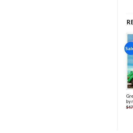
R
Sale!
Sale!
Sal
Add to
Add to
wishlist
wishlist
Convair B 58 Hustler
Porsche 917 Car Painting
Gre
Painting by numbers
by numbers
by 
-
$
26.85
-
$
26.85
$
47.70
$
47.70
$
47