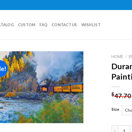
ATALOG
CUSTOM
FAQ
CONTACT US
WISHLIST
HOME
/
E
Dura
le!
Add to
Paint
wishlist
$
47.70
Size
Durango T