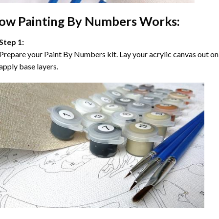
ow
Painting By Numbers
Works:
Step 1:
Prepare your
Paint By Numbers
kit. Lay your acrylic canvas out on
apply base layers.