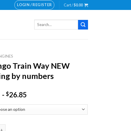
LOGIN / REGISTER
Cart /
$
0.00
Search
for:
NGINES
ngo Train Way NEW
ing by numbers
-
26.85
$
rain Way NEW Painting by numbers quantity