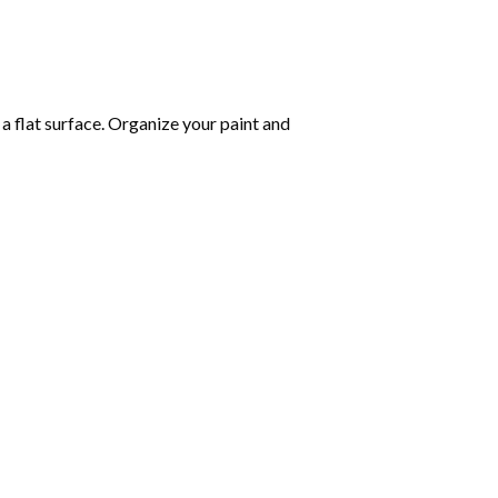
 a flat surface. Organize your paint and