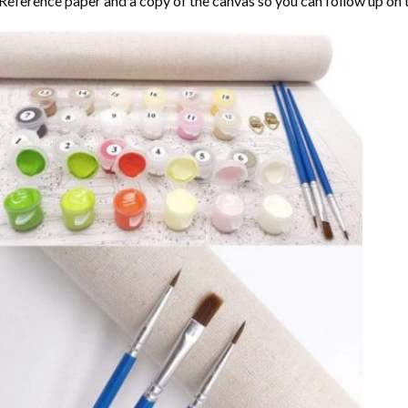
Reference paper and a copy of the canvas so you can follow up on 