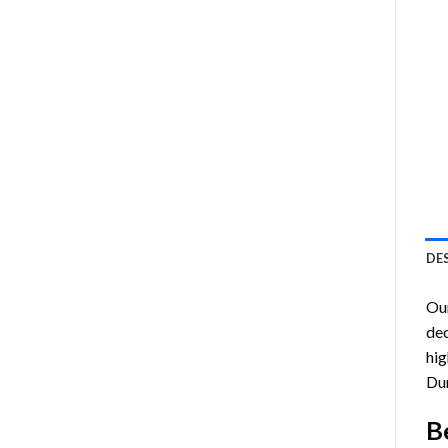
DE
Ou
dec
hig
Du
B