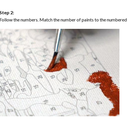
Step 2:
Follow the numbers. Match the number of paints to the numbered 