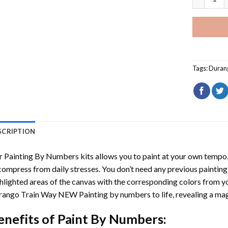
Tags:
Duran
SCRIPTION
r
Painting By Numbers
kits allows you to paint at your own tempo, 
ompress from daily stresses. You don’t need any previous painting sk
hlighted areas of the canvas with the corresponding colors from you
rango Train Way NEW Painting by numbers
to life, revealing a m
enefits of
Paint By Numbers
: