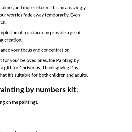
calmer, and more relaxed. It is an amazingly
your worries fade away temporarily. Even
ach.
pletion of a picture can provide a great
ng creation.
ance your focus and concentration.
ift for your beloved ones, the Painting by
s a gift for Christmas, Thanksgiving Day,
at it’s suitable for both children and adults.
ainting by numbers
kit:
g on the painting).