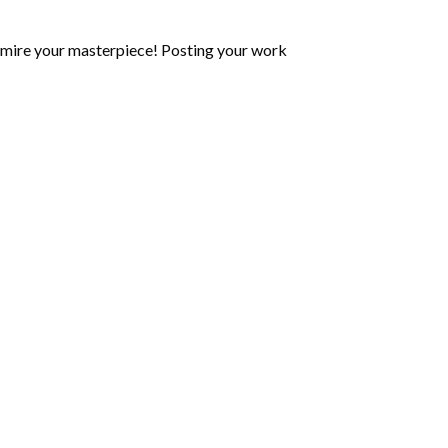
mire your masterpiece! Posting your work