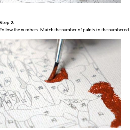
Step 2:
Follow the numbers. Match the number of paints to the numbered 