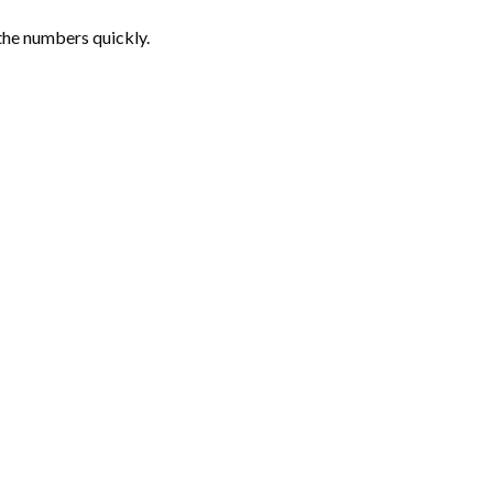
the numbers quickly.