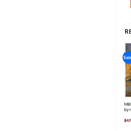
R
Sale!
Sale!
Sal
Add to
Add to
wishlist
wishlist
Apples And Parrot Painting
Kimberley Broome
Mil
by numbers
Australia NEW Painting by
by 
numbers
-
$
26.85
-
$
23.85
$
47.70
$
47.70
$
47