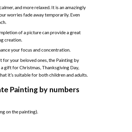
calmer, and more relaxed. It is an amazingly
your worries fade away temporarily. Even
ach.
pletion of a picture can provide a great
ng creation.
ance your focus and concentration.
ift for your beloved ones, the Painting by
s a gift for Christmas, Thanksgiving Day,
at it’s suitable for both children and adults.
te Painting by numbers
g on the painting).