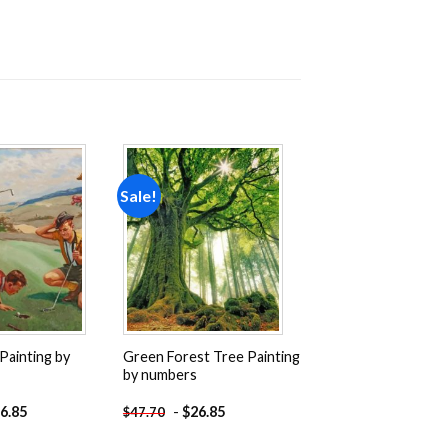
Sale!
Add to
Add to
wishlist
wishlist
Painting by
Green Forest Tree Painting
by numbers
6.85
-
$
26.85
$
47.70