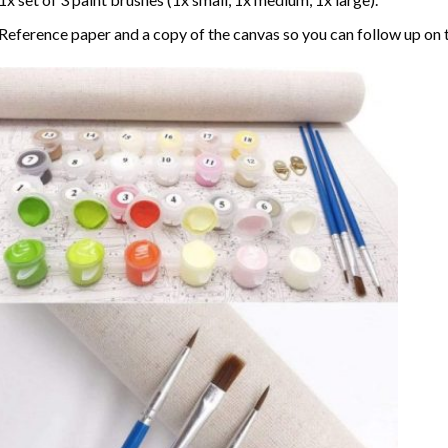
Reference paper and a copy of the canvas so you can follow up on 