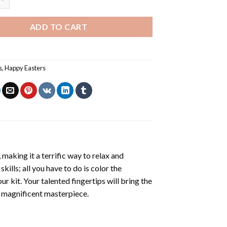
ADD TO CART
s
,
Happy Easters
making it a terrific way to relax and
ills; all you have to do is color the
r kit. Your talented fingertips will bring the
 a magnificent masterpiece.