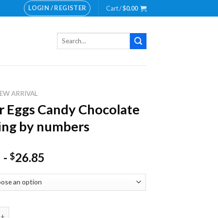
LOGIN / REGISTER
Cart /
$
0.00
Search
for:
EW ARRIVAL
r Eggs Candy Chocolate
ing by numbers
-
26.85
$
gs Candy Chocolate Painting by numbers quantity