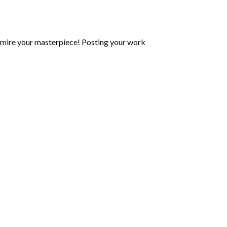
mire your masterpiece! Posting your work