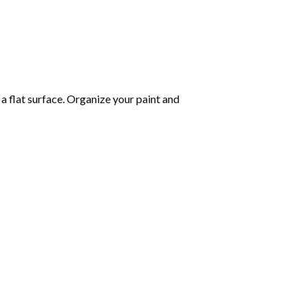
 a flat surface. Organize your paint and