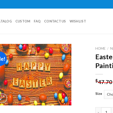
ATALOG
CUSTOM
FAQ
CONTACT US
WISHLIST
HOME
/
N
Easte
le!
Add to
Paint
wishlist
$
47.70
Size
Easter Eg