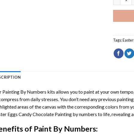
Tags:
Easter
SCRIPTION
r
Painting By Numbers
kits allows you to paint at your own tempo, 
ompress from daily stresses. You don’t need any previous painting sk
hlighted areas of the canvas with the corresponding colors from you
ter Eggs Candy Chocolate Painting by numbers
to life, revealing
enefits of
Paint By Numbers
: