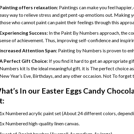
Painting offers relaxation:
Paintings can make you feel happier, 
easy way to relieve stress and get pent-up emotions out. Making 
those who cannot paint can paint their feelings through this appro
Experiencing Success:
In the
Paint By Numbers
approach, the com
sense of achievement. Thus, improving self-confidence and inspiri
Increased Attention Span:
Painting by Numbers is proven to enh
A Perfect Gift Choice:
If you find it hard to get an appropriate g
Numbers kit Is the ideal meaningful gift. it is The perfect choice a
New Year’s Eve, Birthdays, and any other occasion. Not To forget th
hat’s In our
Easter Eggs Candy Chocola
t:
1x Numbered acrylic paint set (About 24 different colors, dependin
1x Numbered high-quality linen canvas.
1x set of 3 paint brushes (1x small, 1x medium, 1x large).