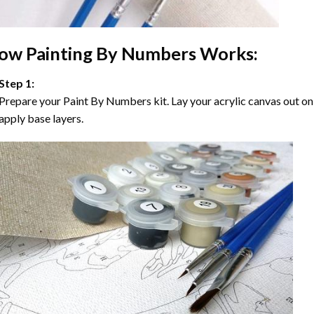
ow
Painting By Numbers
Works:
Step 1:
Prepare your
Paint By Numbers
kit. Lay your acrylic canvas out on
apply base layers.