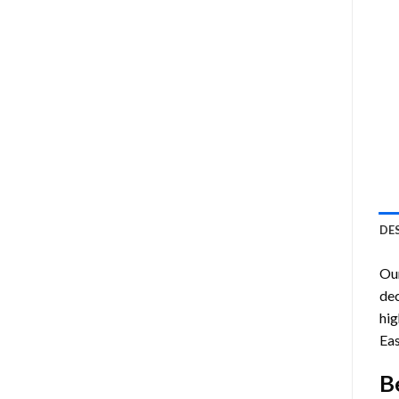
DE
Ou
dec
hig
Eas
B