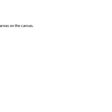
areas on the canvas.