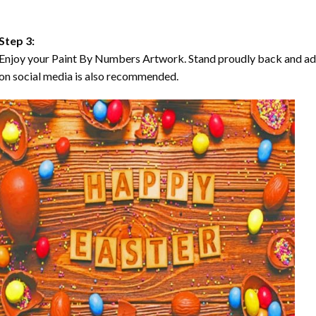
Step 3:
Enjoy your Paint By Numbers Artwork. Stand proudly back and ad
on social media is also recommended.