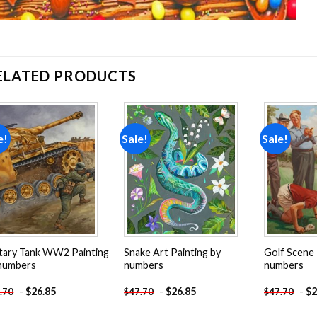
ELATED PRODUCTS
e!
Sale!
Sale!
Add to
Add to
wishlist
wishlist
itary Tank WW2 Painting
Snake Art Painting by
Golf Scene 
numbers
numbers
numbers
-
$
26.85
-
$
26.85
-
$
2
.70
$
47.70
$
47.70