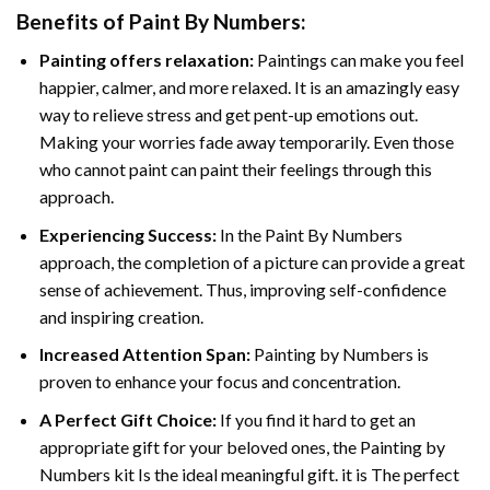
Benefits of
Paint By Numbers
:
Painting offers relaxation:
Paintings can make you feel
happier, calmer, and more relaxed. It is an amazingly easy
way to relieve stress and get pent-up emotions out.
Making your worries fade away temporarily. Even those
who cannot paint can paint their feelings through this
approach.
Experiencing Success:
In the
Paint By Numbers
approach, the completion of a picture can provide a great
sense of achievement. Thus, improving self-confidence
and inspiring creation.
Increased Attention Span:
Painting by Numbers is
proven to enhance your focus and concentration.
A Perfect Gift Choice:
If you find it hard to get an
appropriate gift for your beloved ones, the Painting by
Numbers kit Is the ideal meaningful gift. it is The perfect