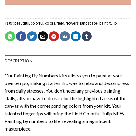
Tags:
beautiful
,
colorful
,
colors
,
field
,
flowers
,
landscape
,
paint
,
tulip
DESCRIPTION
Our
Painting By Numbers
kits allows you to paint at your
own tempo, making it a terrific way to relax and decompress
from daily stresses. You don’t need any previous painting
skills; all you have to do is color the highlighted areas of the
canvas with the corresponding colors from your kit. Your
talented fingertips will bring the
Field Colorful Tulip NEW
Painting by numbers
to life, revealing a magnificent
masterpiece.