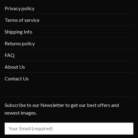
Privacy policy
Terms of service
Shipping Info
Returns policy
FAQ
About Us
Contact Us
Subscribe to our Newsletter to get our best offers and
newest images.