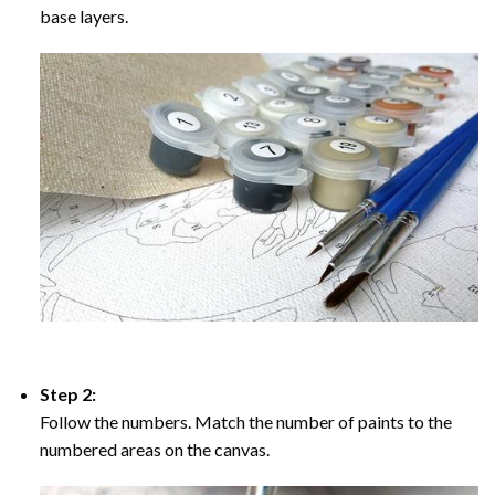
base layers.
Step 2:
Follow the numbers. Match the number of paints to the
numbered areas on the canvas.