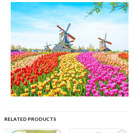
RELATED PRODUCTS