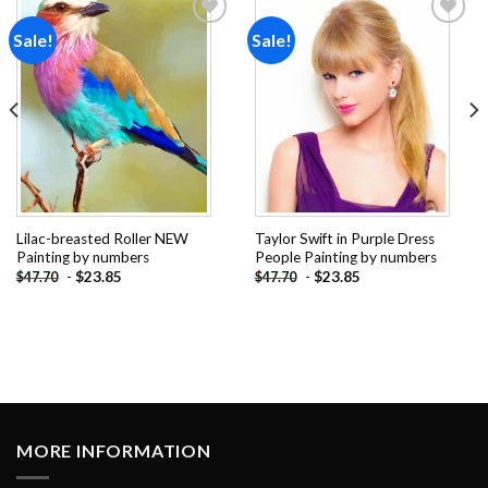
Sale!
Sale!
Add to
Add to
wishlist
wishlist
Lilac-breasted Roller NEW
Taylor Swift in Purple Dress
Painting by numbers
People Painting by numbers
-
$
23.85
-
$
23.85
$
47.70
$
47.70
MORE INFORMATION