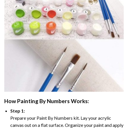
How
Painting By Numbers
Works:
Step 1:
Prepare your
Paint By Numbers
kit. Lay your acrylic
canvas out on a flat surface. Organize your paint and apply