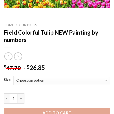
HOME
/
OUR PICKS
Field Colorful Tulip NEW Painting by
numbers
-
26.85
$
$
47.70
Size
Field Colorful Tulip NEW Painting by numbers quantity
ADD TO CART