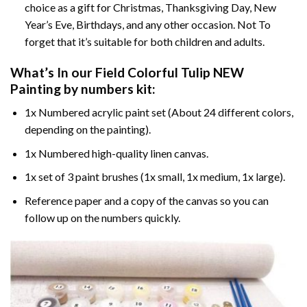
choice as a gift for Christmas, Thanksgiving Day, New
Year’s Eve, Birthdays, and any other occasion. Not To
forget that it’s suitable for both children and adults.
What’s In our
Field Colorful Tulip NEW
Painting by numbers
kit:
1x Numbered acrylic paint set (About 24 different colors,
depending on the painting).
1x Numbered high-quality linen canvas.
1x set of 3 paint brushes (1x small, 1x medium, 1x large).
Reference paper and a copy of the canvas so you can
follow up on the numbers quickly.