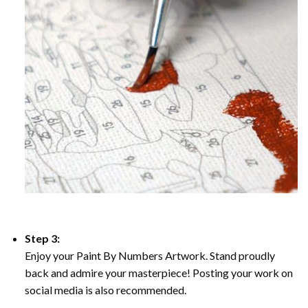
Step 3:
Enjoy your Paint By Numbers Artwork. Stand proudly
back and admire your masterpiece! Posting your work on
social media is also recommended.