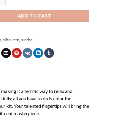
ADD TO CART
s
,
silhouette
,
sunrise
making it a terrific way to relax and
ills; all you have to do is color the
r kit. Your talented fingertips will bring the
nificent masterpiece.