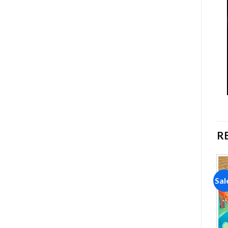
R
Sale!
Sale!
Sal
Add to
Add to
wishlist
wishlist