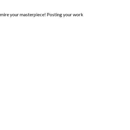
mire your masterpiece! Posting your work