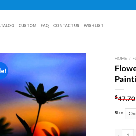
ATALOG
CUSTOM
FAQ
CONTACT US
WISHLIST
HOME
/
F
Flowe
le!
Add to
Paint
wishlist
$
47.70
Size
Flower Si