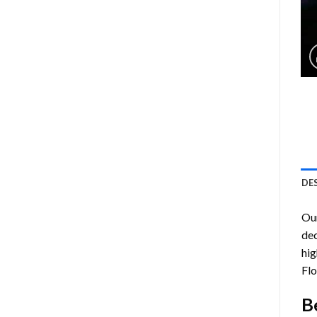
DE
Ou
dec
hig
Flo
B