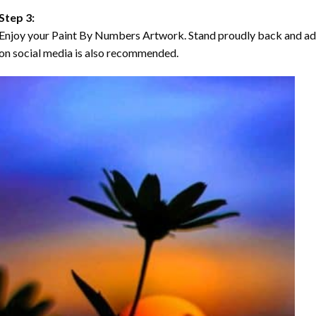
Step 3:
Enjoy your Paint By Numbers Artwork. Stand proudly back and ad
on social media is also recommended.