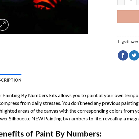
Tags:
flower
SCRIPTION
r
Painting By Numbers
kits allows you to paint at your own tempo, 
ompress from daily stresses. You don’t need any previous painting sk
hlighted areas of the canvas with the corresponding colors from you
wer Silhouette NEW Painting by numbers
to life, revealing a mag
enefits of
Paint By Numbers
: