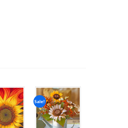
Sale!
Add to
Add to
wishlist
wishlist