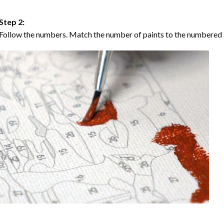
Step 2:
Follow the numbers. Match the number of paints to the numbered 