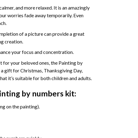
calmer, and more relaxed. It is an amazingly
your worries fade away temporarily. Even
ach.
pletion of a picture can provide a great
ng creation.
ance your focus and concentration.
ift for your beloved ones, the Painting by
s a gift for Christmas, Thanksgiving Day,
at it’s suitable for both children and adults.
inting by numbers
kit:
g on the painting).