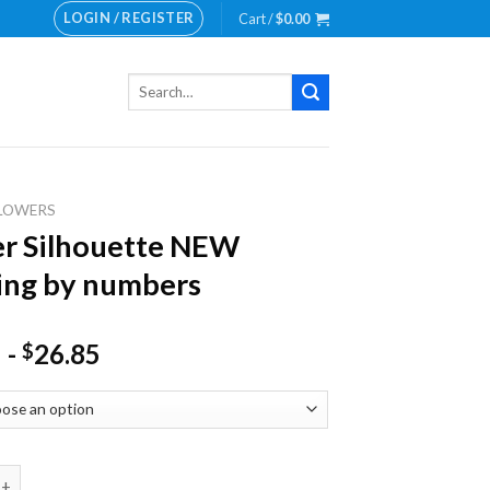
LOGIN / REGISTER
Cart /
$
0.00
Search
for:
LOWERS
r Silhouette NEW
ing by numbers
-
26.85
$
lhouette NEW Painting by numbers quantity