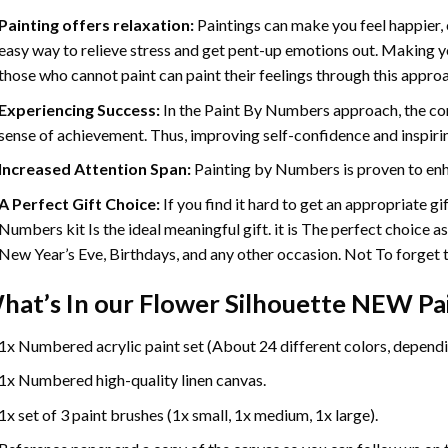
Painting offers relaxation:
Paintings can make you feel happier, 
easy way to relieve stress and get pent-up emotions out. Making 
those who cannot paint can paint their feelings through this appro
Experiencing Success:
In the
Paint By Numbers
approach, the com
sense of achievement. Thus, improving self-confidence and inspiri
Increased Attention Span:
Painting by Numbers is proven to enh
A Perfect Gift Choice:
If you find it hard to get an appropriate g
Numbers kit Is the ideal meaningful gift. it is The perfect choice a
New Year’s Eve, Birthdays, and any other occasion. Not To forget th
hat’s In our
Flower Silhouette NEW Pa
1x Numbered acrylic paint set (About 24 different colors, dependin
1x Numbered high-quality linen canvas.
1x set of 3 paint brushes (1x small, 1x medium, 1x large).