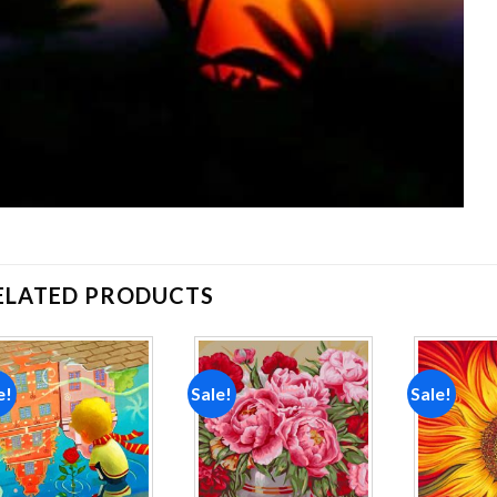
ELATED PRODUCTS
e!
Sale!
Sale!
Add to
Add to
wishlist
wishlist