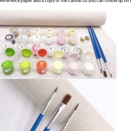
Reference paper and a copy of the canvas so you can follow up on 