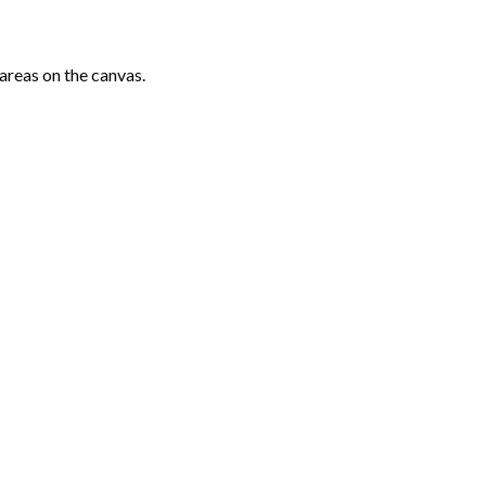
areas on the canvas.