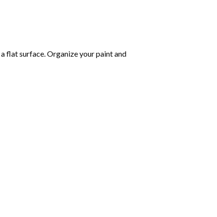
 a flat surface. Organize your paint and