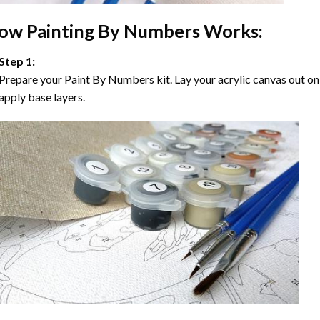
ow
Painting By Numbers
Works:
Step 1:
Prepare your
Paint By Numbers
kit. Lay your acrylic canvas out on
apply base layers.