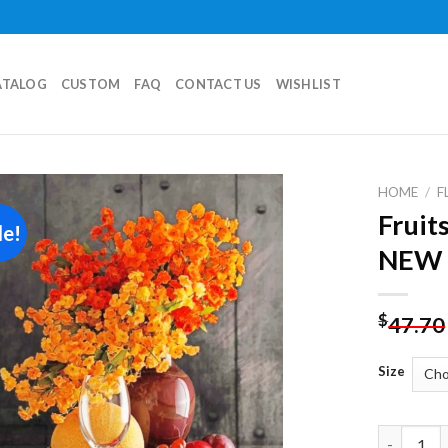
ATALOG
CUSTOM
FAQ
CONTACT US
WISHLIST
HOME
/
F
Fruits
le!
Add to
NEW 
wishlist
$
47.70
Size
Fruits And