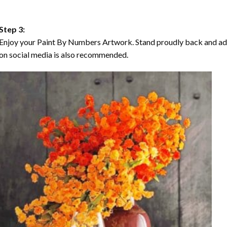
Step 3:
Enjoy your Paint By Numbers Artwork. Stand proudly back and ad
on social media is also recommended.