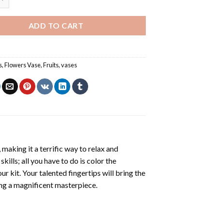
ADD TO CART
s
,
Flowers Vase
,
Fruits
,
vases
making it a terrific way to relax and
ills; all you have to do is color the
r kit. Your talented fingertips will bring the
ling a magnificent masterpiece.