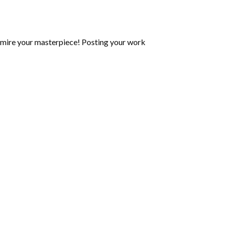
mire your masterpiece! Posting your work