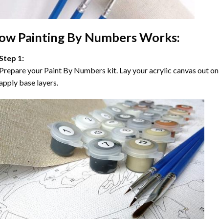
ow
Painting By Numbers
Works:
Step 1:
Prepare your
Paint By Numbers
kit. Lay your acrylic canvas out on
apply base layers.