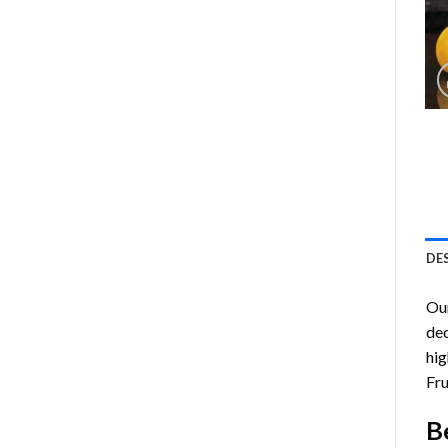
DE
Ou
dec
hig
Fru
B