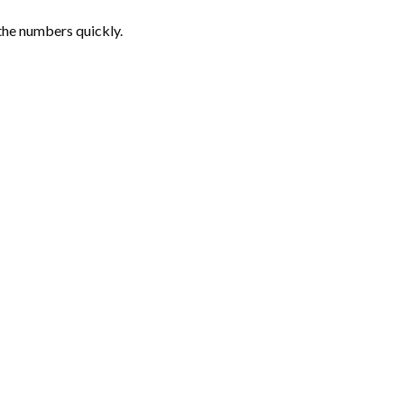
the numbers quickly.