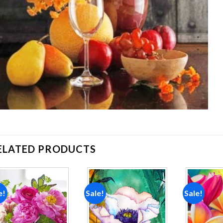
ELATED PRODUCTS
e!
Sale!
Sale!
Add to
Add to
wishlist
wishlist