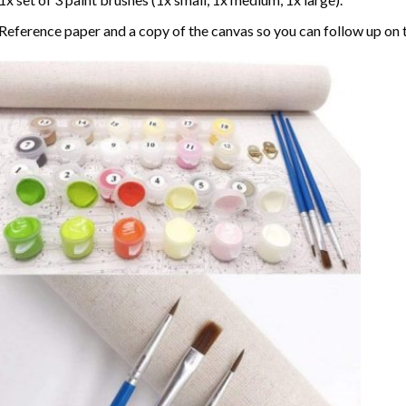
Reference paper and a copy of the canvas so you can follow up on 