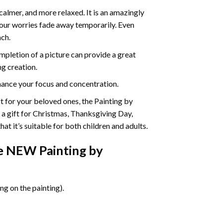
calmer, and more relaxed. It is an amazingly
your worries fade away temporarily. Even
ach.
pletion of a picture can provide a great
ng creation.
ance your focus and concentration.
ift for your beloved ones, the Painting by
s a gift for Christmas, Thanksgiving Day,
at it’s suitable for both children and adults.
ife NEW Painting by
g on the painting).