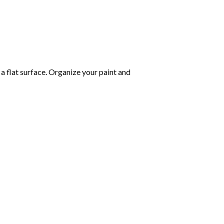
 a flat surface. Organize your paint and