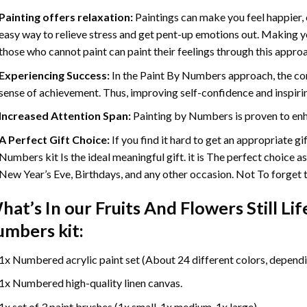
Painting offers relaxation:
Paintings can make you feel happier, 
easy way to relieve stress and get pent-up emotions out. Making 
those who cannot paint can paint their feelings through this appro
Experiencing Success:
In the
Paint By Numbers
approach, the com
sense of achievement. Thus, improving self-confidence and inspiri
Increased Attention Span:
Painting by Numbers is proven to enh
A Perfect Gift Choice:
If you find it hard to get an appropriate g
Numbers kit Is the ideal meaningful gift. it is The perfect choice a
New Year’s Eve, Birthdays, and any other occasion. Not To forget th
hat’s In our
Fruits And Flowers Still L
umbers
kit:
1x Numbered acrylic paint set (About 24 different colors, dependin
1x Numbered high-quality linen canvas.
1x set of 3 paint brushes (1x small, 1x medium, 1x large).