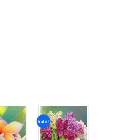
Sale!
Add to
Add to
wishlist
wishlist