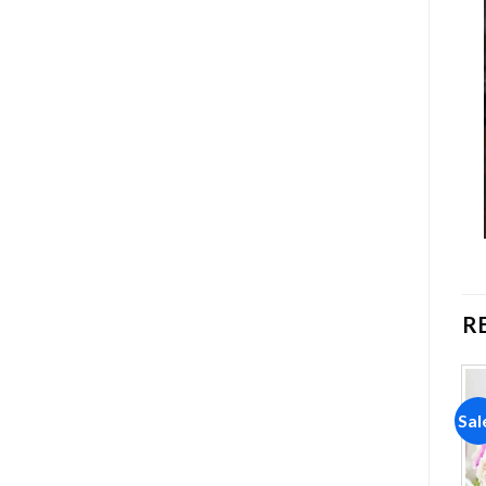
R
Sale!
Sale!
Sal
Add to
Add to
wishlist
wishlist