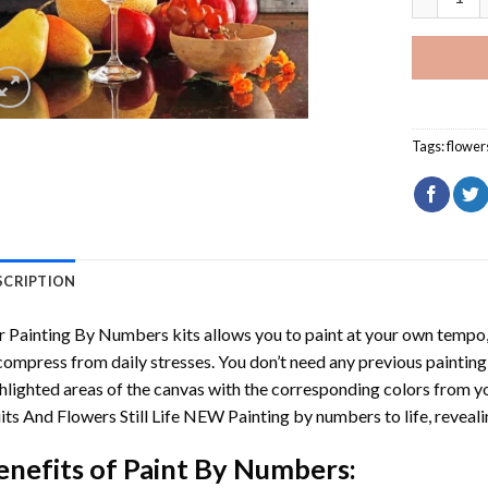
Tags:
flower
SCRIPTION
r
Painting By Numbers
kits allows you to paint at your own tempo, 
ompress from daily stresses. You don’t need any previous painting sk
hlighted areas of the canvas with the corresponding colors from you
its And Flowers Still Life NEW Painting by numbers
to life, revea
enefits of
Paint By Numbers
: