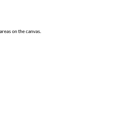
areas on the canvas.