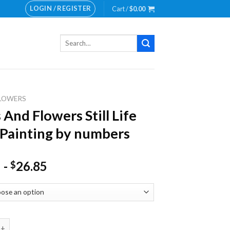
LOGIN / REGISTER
Cart /
$
0.00
Search
for:
LOWERS
 And Flowers Still Life
Painting by numbers
-
26.85
$
 Flowers Still Life NEW Painting by numbers quantity