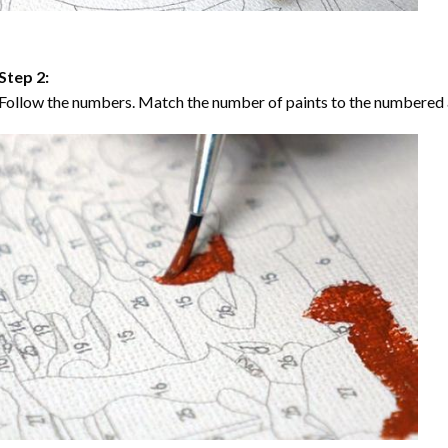
Step 2:
Follow the numbers. Match the number of paints to the numbered 