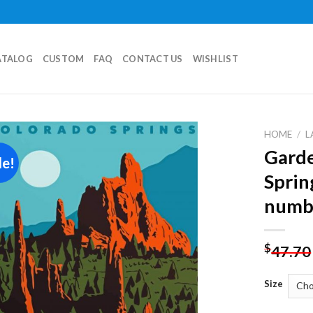
ATALOG
CUSTOM
FAQ
CONTACT US
WISHLIST
HOME
/
L
Garde
le!
Add to
Sprin
wishlist
numb
$
47.70
Size