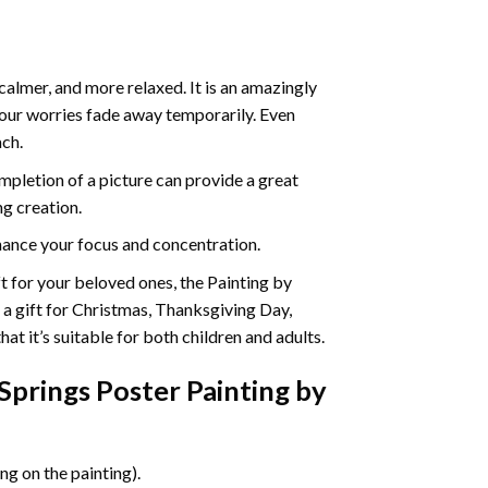
calmer, and more relaxed. It is an amazingly
your worries fade away temporarily. Even
ach.
pletion of a picture can provide a great
ng creation.
ance your focus and concentration.
ift for your beloved ones, the Painting by
s a gift for Christmas, Thanksgiving Day,
at it’s suitable for both children and adults.
prings Poster Painting by
g on the painting).