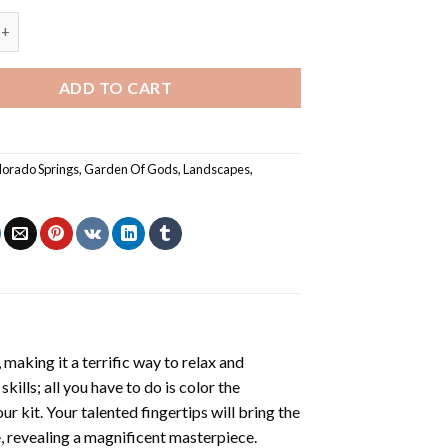
 Gods Colorado Springs Poster Painting by numbers quantity
ADD TO CART
lorado Springs
,
Garden Of Gods
,
Landscapes
,
making it a terrific way to relax and
ills; all you have to do is color the
r kit. Your talented fingertips will bring the
e, revealing a magnificent masterpiece.