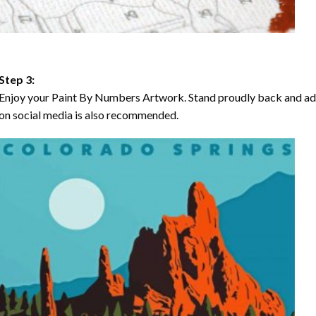
Step 3:
Enjoy your Paint By Numbers Artwork. Stand proudly back and ad
on social media is also recommended.