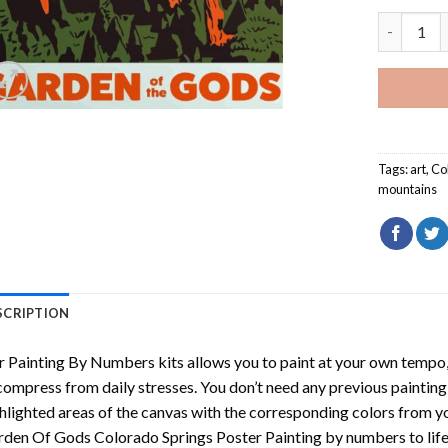
Garden Of
Tags:
art
,
Co
mountains
SCRIPTION
r
Painting By Numbers
kits allows you to paint at your own tempo, 
ompress from daily stresses. You don’t need any previous painting sk
hlighted areas of the canvas with the corresponding colors from you
den Of Gods Colorado Springs Poster Painting by numbers
to lif