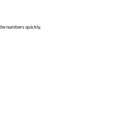
the numbers quickly.