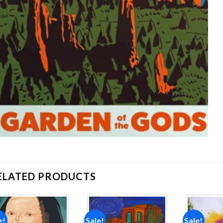
ELATED PRODUCTS
e!
Sale!
Sale!
Add to
Add to