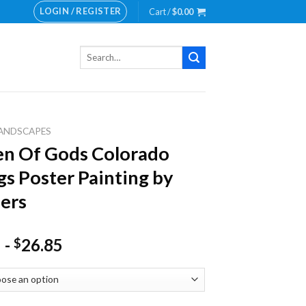
LOGIN / REGISTER
Cart /
$
0.00
Search
for:
ANDSCAPES
n Of Gods Colorado
gs Poster Painting by
ers
-
26.85
$