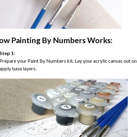
ow
Painting By Numbers
Works:
Step 1:
Prepare your
Paint By Numbers
kit. Lay your acrylic canvas out on
apply base layers.