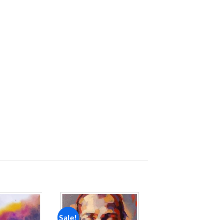
Sale!
Add to
Add to