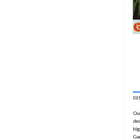
DE
Ou
dec
hig
Gar