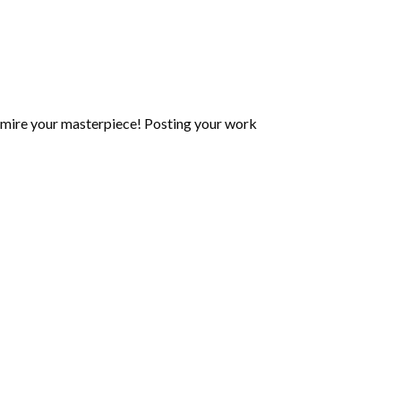
mire your masterpiece! Posting your work