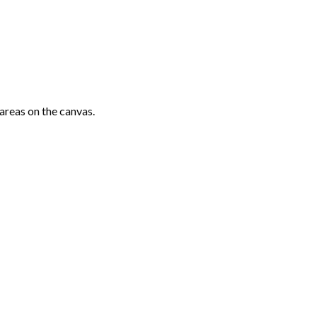
areas on the canvas.