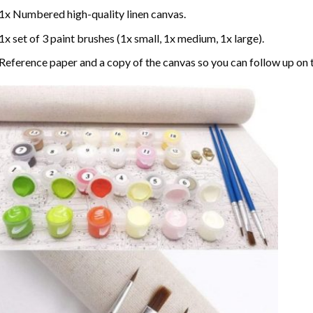
1x Numbered high-quality linen canvas.
1x set of 3 paint brushes (1x small, 1x medium, 1x large).
Reference paper and a copy of the canvas so you can follow up on 