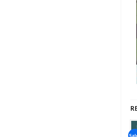
R
Sale!
Sale!
Sal
Add to
Add to