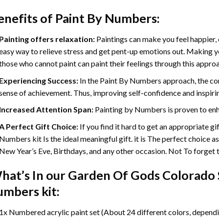
enefits of
Paint By Numbers
:
Painting offers relaxation:
Paintings can make you feel happier, 
easy way to relieve stress and get pent-up emotions out. Making 
those who cannot paint can paint their feelings through this appro
Experiencing Success:
In the
Paint By Numbers
approach, the com
sense of achievement. Thus, improving self-confidence and inspiri
Increased Attention Span:
Painting by Numbers is proven to enh
A Perfect Gift Choice:
If you find it hard to get an appropriate g
Numbers kit Is the ideal meaningful gift. it is The perfect choice a
New Year’s Eve, Birthdays, and any other occasion. Not To forget th
hat’s In our
Garden Of Gods Colorado S
umbers
kit:
1x Numbered acrylic paint set (About 24 different colors, dependin