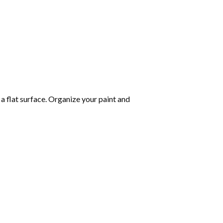
 a flat surface. Organize your paint and