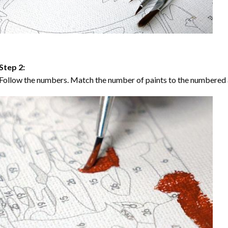
Step 2:
Follow the numbers. Match the number of paints to the numbered 