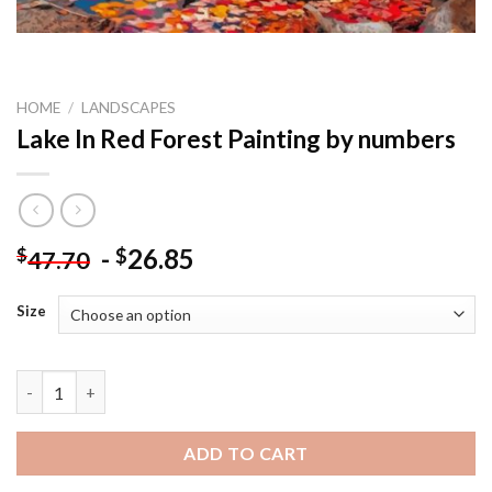
HOME
/
LANDSCAPES
Lake In Red Forest Painting by numbers
-
26.85
$
$
47.70
Size
Lake In Red Forest Painting by numbers quantity
ADD TO CART