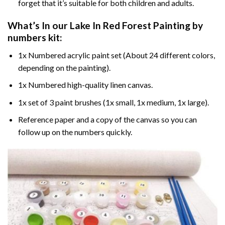
forget that it’s suitable for both children and adults.
What’s In our
Lake In Red Forest Painting by
numbers
kit:
1x Numbered acrylic paint set (About 24 different colors,
depending on the painting).
1x Numbered high-quality linen canvas.
1x set of 3 paint brushes (1x small, 1x medium, 1x large).
Reference paper and a copy of the canvas so you can
follow up on the numbers quickly.