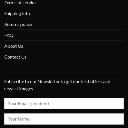
Terms of service
Shipping Info
Returns policy
FAQ
About Us
Contact Us
Subscribe to our Newsletter to get our best offers and
newest images.