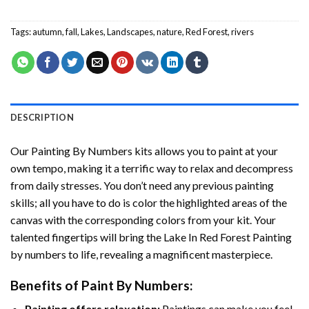
Tags:
autumn
,
fall
,
Lakes
,
Landscapes
,
nature
,
Red Forest
,
rivers
DESCRIPTION
Our
Painting By Numbers
kits allows you to paint at your
own tempo, making it a terrific way to relax and decompress
from daily stresses. You don’t need any previous painting
skills; all you have to do is color the highlighted areas of the
canvas with the corresponding colors from your kit. Your
talented fingertips will bring the
Lake In Red Forest Painting
by numbers
to life, revealing a magnificent masterpiece.
Benefits of
Paint By Numbers
:
Painting offers relaxation:
Paintings can make you feel