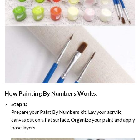
How
Painting By Numbers
Works:
Step 1:
Prepare your
Paint By Numbers
kit. Lay your acrylic
canvas out on a flat surface. Organize your paint and apply
base layers.