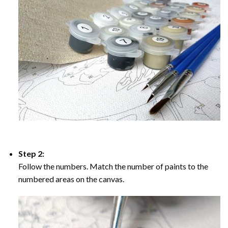
Step 2:
Follow the numbers. Match the number of paints to the
numbered areas on the canvas.