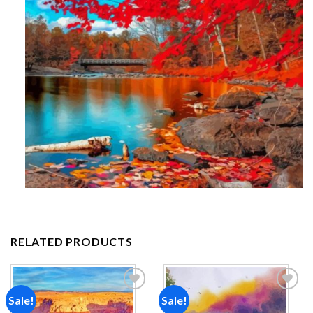
RELATED PRODUCTS
Sale!
Sale!
Add to
Add to
wishlist
wishlist