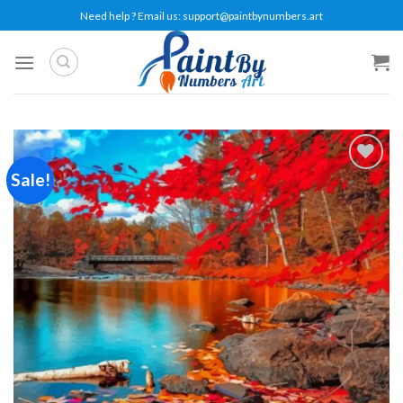
Skip
Need help ? Email us:
support@paintbynumbers.art
to
content
Sale!
Add to
wishlist