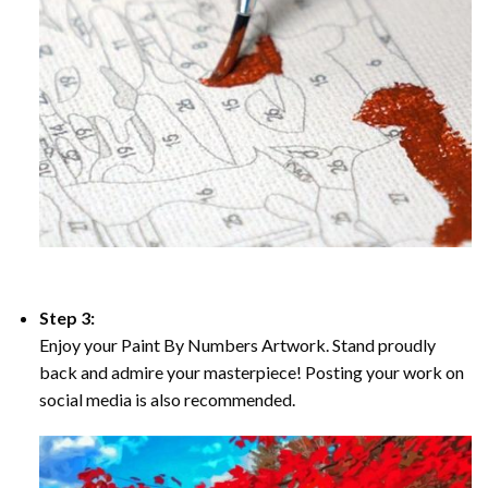
Step 3:
Enjoy your Paint By Numbers Artwork. Stand proudly
back and admire your masterpiece! Posting your work on
social media is also recommended.