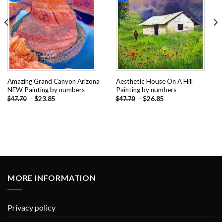
Amazing Grand Canyon Arizona
Aesthetic House On A Hill
NEW Painting by numbers
Painting by numbers
-
$
23.85
-
$
26.85
$
47.70
$
47.70
MORE INFORMATION
Privacy policy