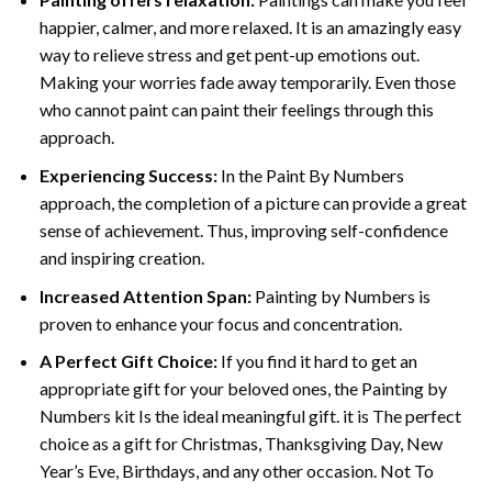
happier, calmer, and more relaxed. It is an amazingly easy
way to relieve stress and get pent-up emotions out.
Making your worries fade away temporarily. Even those
who cannot paint can paint their feelings through this
approach.
Experiencing Success:
In the
Paint By Numbers
approach, the completion of a picture can provide a great
sense of achievement. Thus, improving self-confidence
and inspiring creation.
Increased Attention Span:
Painting by Numbers is
proven to enhance your focus and concentration.
A Perfect Gift Choice:
If you find it hard to get an
appropriate gift for your beloved ones, the Painting by
Numbers kit Is the ideal meaningful gift. it is The perfect
choice as a gift for Christmas, Thanksgiving Day, New
Year’s Eve, Birthdays, and any other occasion. Not To