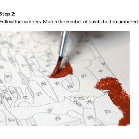
Step 2:
Follow the numbers. Match the number of paints to the numbered 