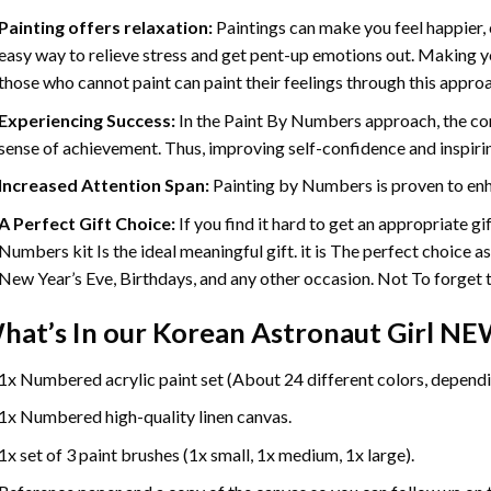
Painting offers relaxation:
Paintings can make you feel happier, 
easy way to relieve stress and get pent-up emotions out. Making 
those who cannot paint can paint their feelings through this appro
Experiencing Success:
In the
Paint By Numbers
approach, the com
sense of achievement. Thus, improving self-confidence and inspiri
Increased Attention Span:
Painting by Numbers is proven to enh
A Perfect Gift Choice:
If you find it hard to get an appropriate g
Numbers kit Is the ideal meaningful gift. it is The perfect choice a
New Year’s Eve, Birthdays, and any other occasion. Not To forget th
hat’s In our
Korean Astronaut Girl NE
1x Numbered acrylic paint set (About 24 different colors, dependin
1x Numbered high-quality linen canvas.
1x set of 3 paint brushes (1x small, 1x medium, 1x large).