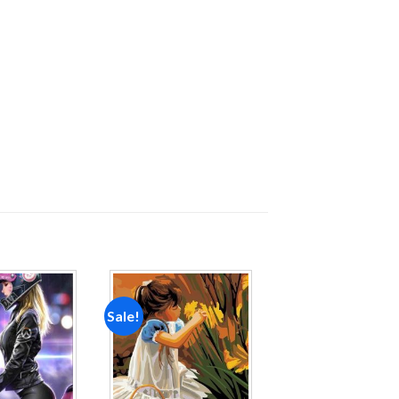
Sale!
Add to
Add to
wishlist
wishlist