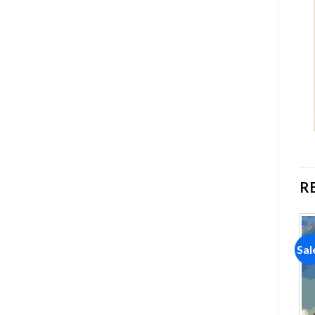
R
Sale!
Sale!
Sal
Add to
Add to
wishlist
wishlist