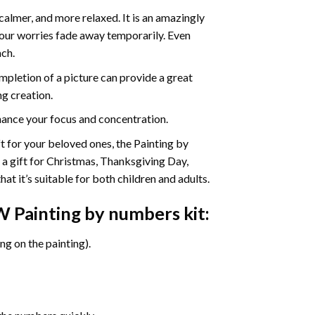
calmer, and more relaxed. It is an amazingly
your worries fade away temporarily. Even
ach.
pletion of a picture can provide a great
ng creation.
ance your focus and concentration.
ift for your beloved ones, the Painting by
s a gift for Christmas, Thanksgiving Day,
at it’s suitable for both children and adults.
W Painting by numbers
kit:
g on the painting).