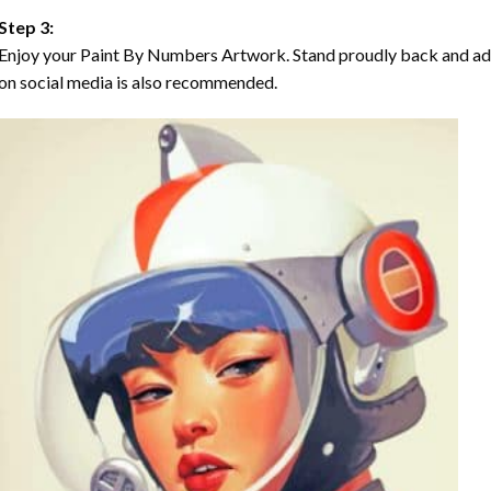
Step 3:
Enjoy your Paint By Numbers Artwork. Stand proudly back and ad
on social media is also recommended.