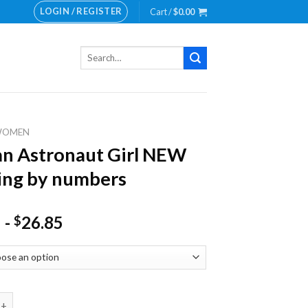
LOGIN / REGISTER
Cart /
$
0.00
Search
for:
WOMEN
n Astronaut Girl NEW
ing by numbers
-
26.85
$
tronaut Girl NEW Painting by numbers quantity