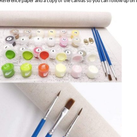
Reference paper and a copy of the canvas so you can follow up on 