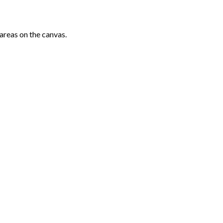
areas on the canvas.