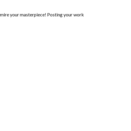
mire your masterpiece! Posting your work