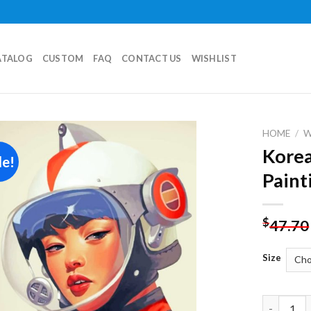
ATALOG
CUSTOM
FAQ
CONTACT US
WISHLIST
HOME
/
Korea
le!
Add to
Paint
wishlist
$
47.70
Size
Korean As