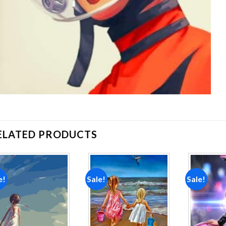
ELATED PRODUCTS
e!
Sale!
Sale!
Add to
Add to
wishlist
wishlist