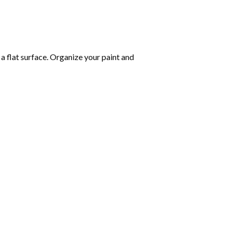
 a flat surface. Organize your paint and