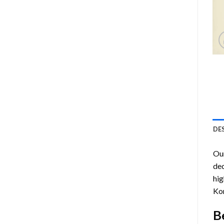
DE
Ou
dec
hig
Kor
B