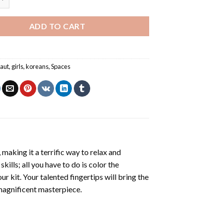
ADD TO CART
aut
,
girls
,
koreans
,
Spaces
making it a terrific way to relax and
ills; all you have to do is color the
r kit. Your talented fingertips will bring the
 magnificent masterpiece.