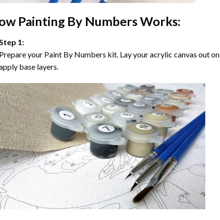
ow
Painting By Numbers
Works:
Step 1:
Prepare your
Paint By Numbers
kit. Lay your acrylic canvas out on
apply base layers.