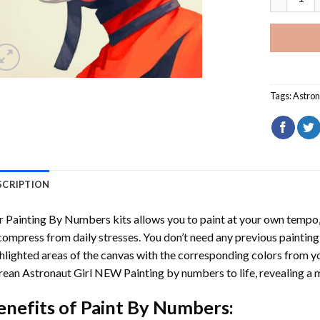
Tags:
Astron
SCRIPTION
r
Painting By Numbers
kits allows you to paint at your own tempo, 
ompress from daily stresses. You don’t need any previous painting sk
hlighted areas of the canvas with the corresponding colors from you
ean Astronaut Girl NEW Painting by numbers
to life, revealing a
enefits of
Paint By Numbers
: