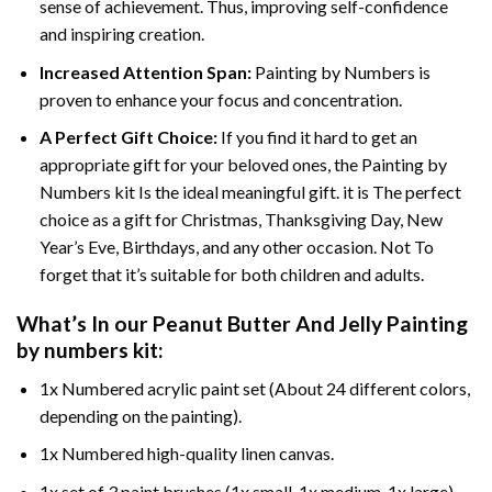
sense of achievement. Thus, improving self-confidence
and inspiring creation.
Increased Attention Span:
Painting by Numbers is
proven to enhance your focus and concentration.
A Perfect Gift Choice:
If you find it hard to get an
appropriate gift for your beloved ones, the Painting by
Numbers kit Is the ideal meaningful gift. it is The perfect
choice as a gift for Christmas, Thanksgiving Day, New
Year’s Eve, Birthdays, and any other occasion. Not To
forget that it’s suitable for both children and adults.
What’s In our
Peanut Butter And Jelly Painting
by numbers
kit:
1x Numbered acrylic paint set (About 24 different colors,
depending on the painting).
1x Numbered high-quality linen canvas.
1x set of 3 paint brushes (1x small, 1x medium, 1x large).