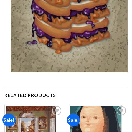
RELATED PRODUCTS
Sale!
Sale!
Add to
Add to
wishlist
wishlist