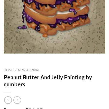
HOME
/
NEW ARRIVAL
Peanut Butter And Jelly Painting by
numbers