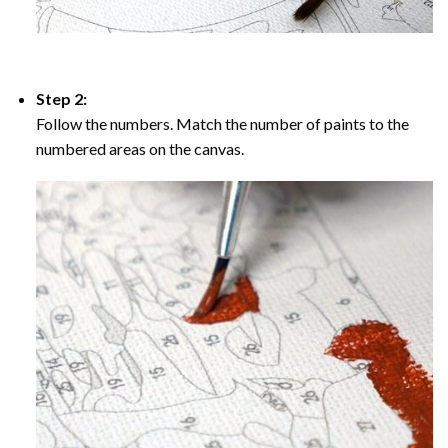
Step 2:
Follow the numbers. Match the number of paints to the
numbered areas on the canvas.