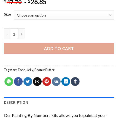
-
26.85
$
$
47.70
Size
Peanut Butter And Jelly Painting by numbers quantity
ADD TO CART
Tags:
art
,
Food
,
Jelly
,
Peanut Butter
DESCRIPTION
Our
Painting By Numbers
kits allows you to paint at your