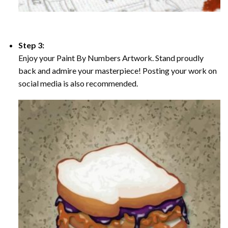
Step 3:
Enjoy your Paint By Numbers Artwork. Stand proudly
back and admire your masterpiece! Posting your work on
social media is also recommended.