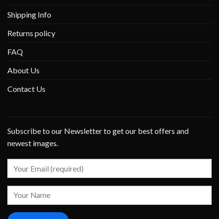
Shipping Info
Returns policy
FAQ
About Us
Contact Us
Subscribe to our Newsletter to get our best offers and
newest images.