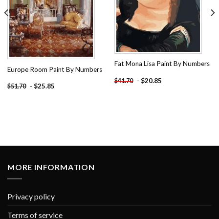
Fat Mona Lisa Paint By Numbers
Europe Room Paint By Numbers
-
$
20.85
$
41.70
-
$
25.85
$
51.70
MORE INFORMATION
Privacy policy
Terms of service