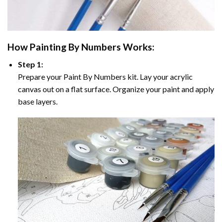
How
Painting By Numbers
Works:
Step 1:
Prepare your
Paint By Numbers
kit. Lay your acrylic
canvas out on a flat surface. Organize your paint and apply
base layers.