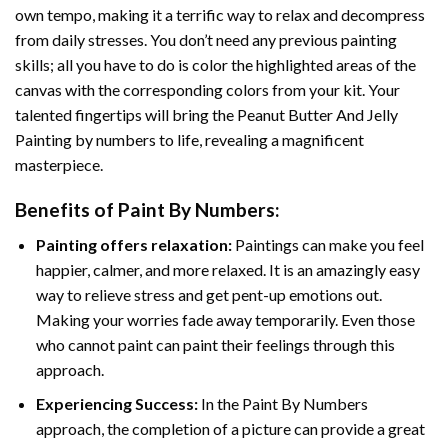
own tempo, making it a terrific way to relax and decompress
from daily stresses. You don’t need any previous painting
skills; all you have to do is color the highlighted areas of the
canvas with the corresponding colors from your kit. Your
talented fingertips will bring the
Peanut Butter And Jelly
Painting by numbers
to life, revealing a magnificent
masterpiece.
Benefits of
Paint By Numbers
:
Painting offers relaxation:
Paintings can make you feel
happier, calmer, and more relaxed. It is an amazingly easy
way to relieve stress and get pent-up emotions out.
Making your worries fade away temporarily. Even those
who cannot paint can paint their feelings through this
approach.
Experiencing Success:
In the
Paint By Numbers
approach, the completion of a picture can provide a great