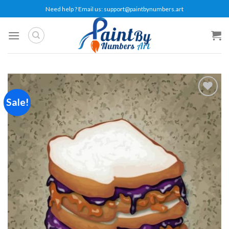
Skip
Need help ? Email us:
support@paintbynumbers.art
to
content
Sale!
Add to
wishlist