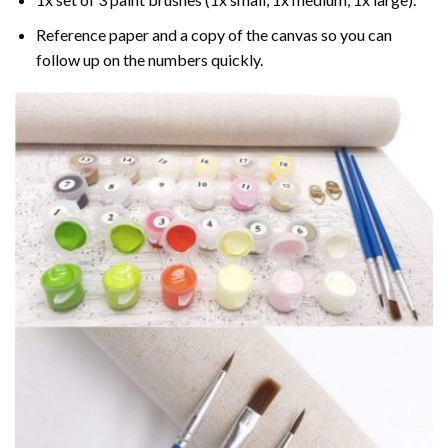
Reference paper and a copy of the canvas so you can
follow up on the numbers quickly.