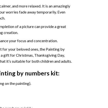
calmer, and more relaxed. It is an amazingly
your worries fade away temporarily. Even
ach.
pletion of a picture can provide a great
ng creation.
ance your focus and concentration.
ift for your beloved ones, the Painting by
s a gift for Christmas, Thanksgiving Day,
at it’s suitable for both children and adults.
nting by numbers
kit:
g on the painting).