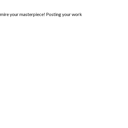
mire your masterpiece! Posting your work