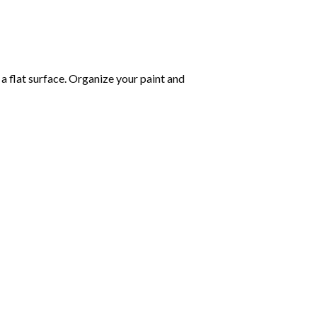
 a flat surface. Organize your paint and