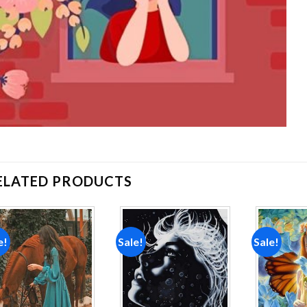
ELATED PRODUCTS
e!
Sale!
Sale!
Add to
Add to
wishlist
wishlist