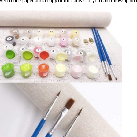
Reference paper and a copy of the canvas so you can follow up on 