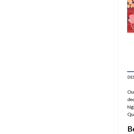
DE
Ou
dec
hig
Qu
B