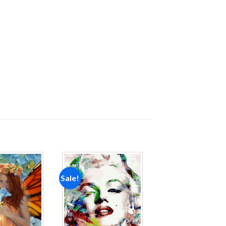
Sale!
Add to
Add to
wishlist
wishlist