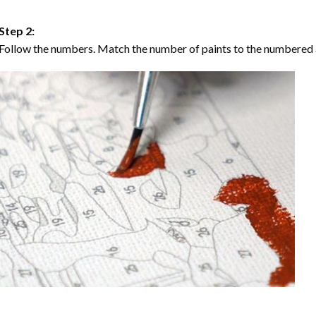
Step 2:
Follow the numbers. Match the number of paints to the numbered 