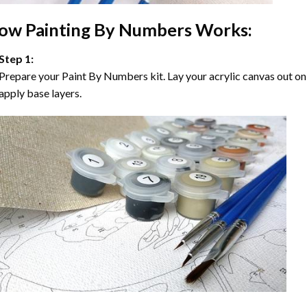
ow
Painting By Numbers
Works:
Step 1:
Prepare your
Paint By Numbers
kit. Lay your acrylic canvas out on
apply base layers.