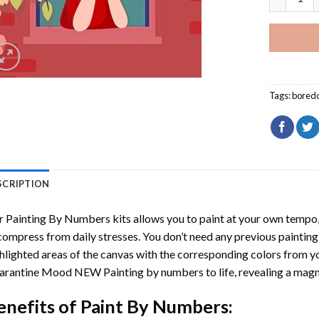
Tags:
bored
SCRIPTION
r
Painting By Numbers
kits allows you to paint at your own tempo, 
ompress from daily stresses. You don’t need any previous painting sk
hlighted areas of the canvas with the corresponding colors from you
arantine Mood NEW Painting by numbers
to life, revealing a mag
enefits of
Paint By Numbers
: