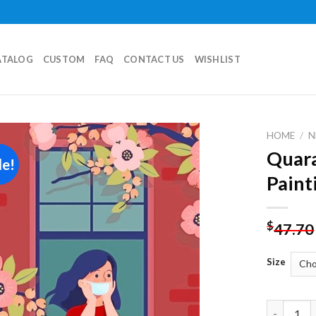
ATALOG
CUSTOM
FAQ
CONTACT US
WISHLIST
HOME
/
N
Quar
le!
Add to
Paint
wishlist
$
47.70
Size
Quarantin