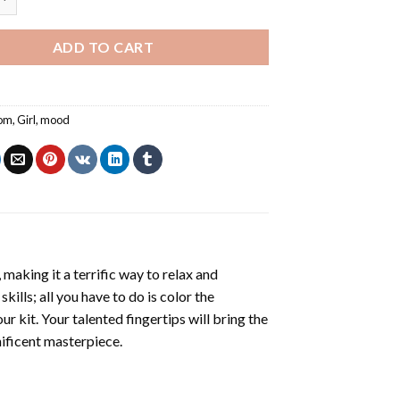
ADD TO CART
om
,
Girl
,
mood
making it a terrific way to relax and
ills; all you have to do is color the
r kit. Your talented fingertips will bring the
nificent masterpiece.