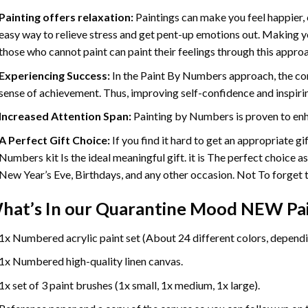
Painting offers relaxation:
Paintings can make you feel happier, 
easy way to relieve stress and get pent-up emotions out. Making 
those who cannot paint can paint their feelings through this appro
Experiencing Success:
In the
Paint By Numbers
approach, the com
sense of achievement. Thus, improving self-confidence and inspiri
Increased Attention Span:
Painting by Numbers is proven to enh
A Perfect Gift Choice:
If you find it hard to get an appropriate g
Numbers kit Is the ideal meaningful gift. it is The perfect choice a
New Year’s Eve, Birthdays, and any other occasion. Not To forget th
hat’s In our
Quarantine Mood NEW Pai
1x Numbered acrylic paint set (About 24 different colors, dependin
1x Numbered high-quality linen canvas.
1x set of 3 paint brushes (1x small, 1x medium, 1x large).