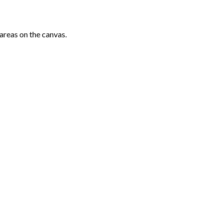
areas on the canvas.