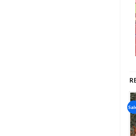
R
Sale!
Sale!
Sal
Add to
Add to
wishlist
wishlist