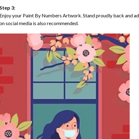
Step 3:
Enjoy your Paint By Numbers Artwork. Stand proudly back and ad
on social media is also recommended.