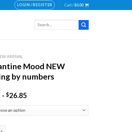
LOGIN / REGISTER
Cart /
$
0.00
Search
for:
EW ARRIVAL
antine Mood NEW
ing by numbers
-
26.85
$
e Mood NEW Painting by numbers quantity