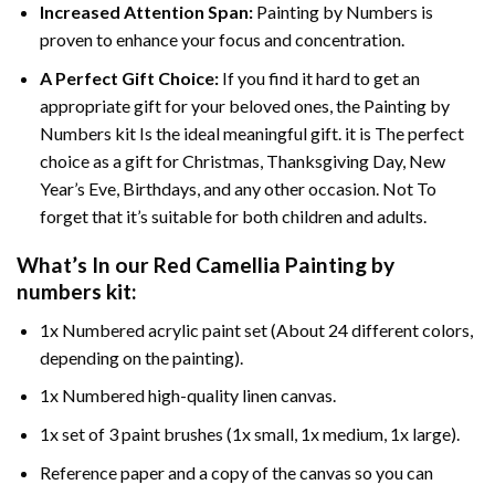
Increased Attention Span:
Painting by Numbers is
proven to enhance your focus and concentration.
A Perfect Gift Choice:
If you find it hard to get an
appropriate gift for your beloved ones, the Painting by
Numbers kit Is the ideal meaningful gift. it is The perfect
choice as a gift for Christmas, Thanksgiving Day, New
Year’s Eve, Birthdays, and any other occasion. Not To
forget that it’s suitable for both children and adults.
What’s In our
Red Camellia Painting by
numbers
kit:
1x Numbered acrylic paint set (About 24 different colors,
depending on the painting).
1x Numbered high-quality linen canvas.
1x set of 3 paint brushes (1x small, 1x medium, 1x large).
Reference paper and a copy of the canvas so you can