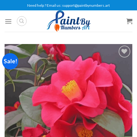
Skip
Need help ? Email us:
support@paintbynumbers.art
to
content
Sale!
Add to
wishlist