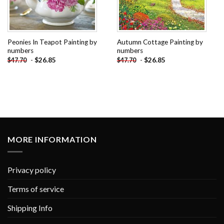
Peonies In Teapot Painting by
Autumn Cottage Painting by
numbers
numbers
-
$
26.85
-
$
26.85
$
47.70
$
47.70
MORE INFORMATION
Privacy policy
Terms of service
Shipping Info