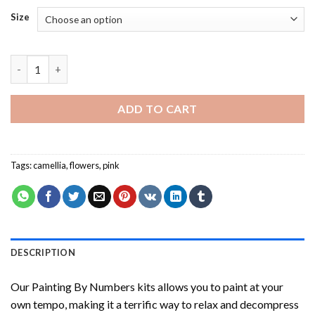
Size
Red Camellia Painting by numbers quantity
ADD TO CART
Tags:
camellia
,
flowers
,
pink
DESCRIPTION
Our
Painting By Numbers
kits allows you to paint at your
own tempo, making it a terrific way to relax and decompress