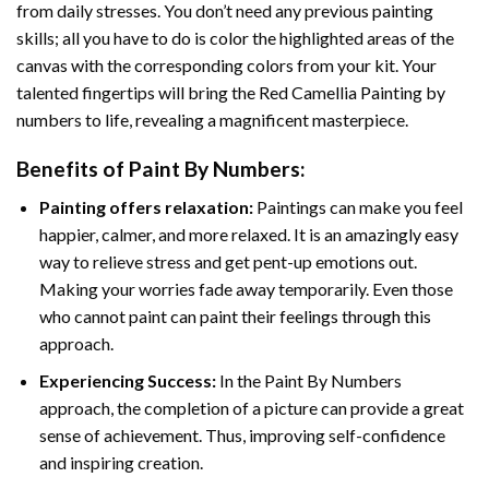
from daily stresses. You don’t need any previous painting
skills; all you have to do is color the highlighted areas of the
canvas with the corresponding colors from your kit. Your
talented fingertips will bring the
Red Camellia Painting by
numbers
to life, revealing a magnificent masterpiece.
Benefits of
Paint By Numbers
:
Painting offers relaxation:
Paintings can make you feel
happier, calmer, and more relaxed. It is an amazingly easy
way to relieve stress and get pent-up emotions out.
Making your worries fade away temporarily. Even those
who cannot paint can paint their feelings through this
approach.
Experiencing Success:
In the
Paint By Numbers
approach, the completion of a picture can provide a great
sense of achievement. Thus, improving self-confidence
and inspiring creation.