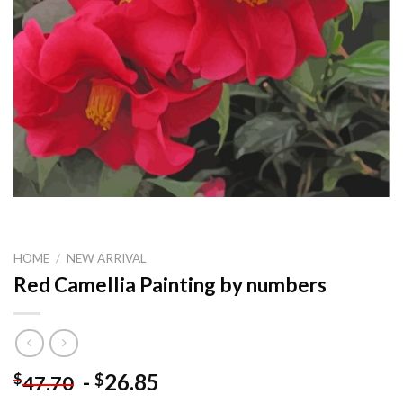
HOME
/
NEW ARRIVAL
Red Camellia Painting by numbers
-
26.85
$
$
47.70