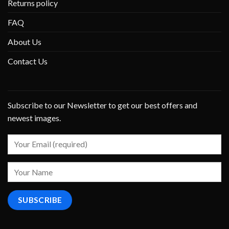
Returns policy
FAQ
About Us
Contact Us
Subscribe to our Newsletter to get our best offers and
newest images.