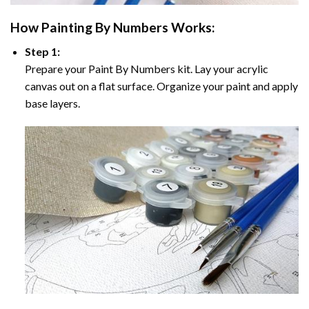
How
Painting By Numbers
Works:
Step 1:
Prepare your
Paint By Numbers
kit. Lay your acrylic
canvas out on a flat surface. Organize your paint and apply
base layers.