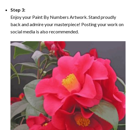
Step 3:
Enjoy your Paint By Numbers Artwork. Stand proudly
back and admire your masterpiece! Posting your work on
social media is also recommended.