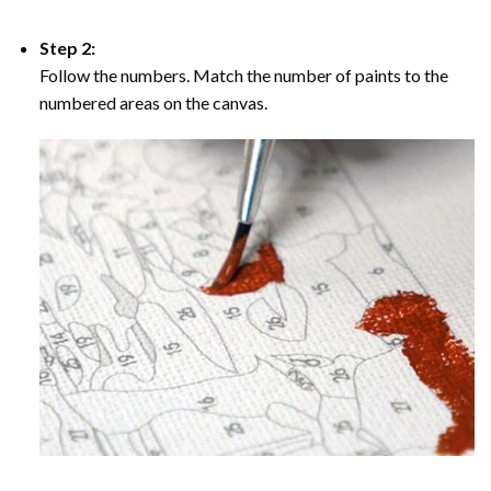
Step 2:
Follow the numbers. Match the number of paints to the
numbered areas on the canvas.