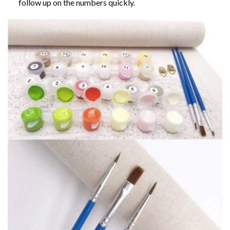
follow up on the numbers quickly.