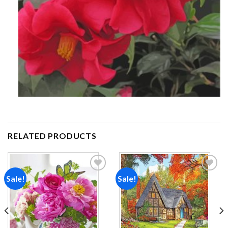
RELATED PRODUCTS
Sale!
Sale!
Add to
Add to
wishlist
wishlist