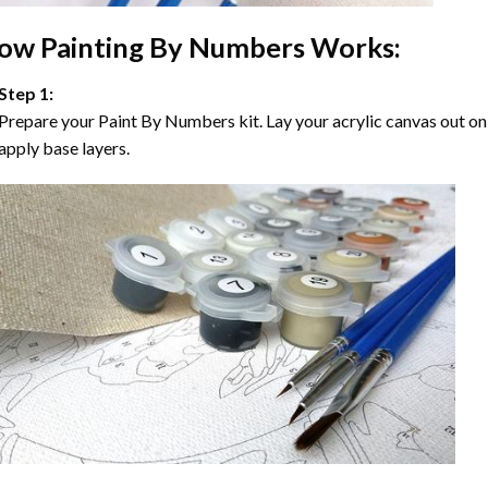
ow
Painting By Numbers
Works:
Step 1:
Prepare your
Paint By Numbers
kit. Lay your acrylic canvas out on
apply base layers.