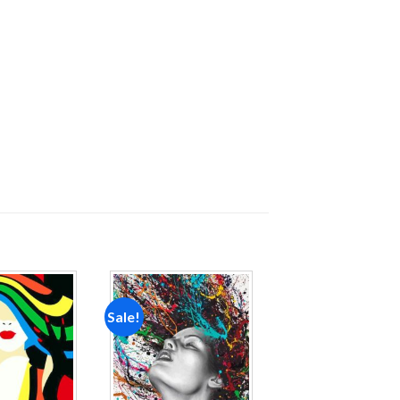
Sale!
Add to
Add to
wishlist
wishlist