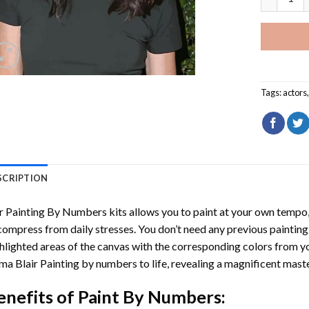
Tags:
actors
SCRIPTION
r
Painting By Numbers
kits allows you to paint at your own tempo, 
ompress from daily stresses. You don’t need any previous painting sk
hlighted areas of the canvas with the corresponding colors from you
ma Blair Painting by numbers
to life, revealing a magnificent mast
enefits of
Paint By Numbers
: