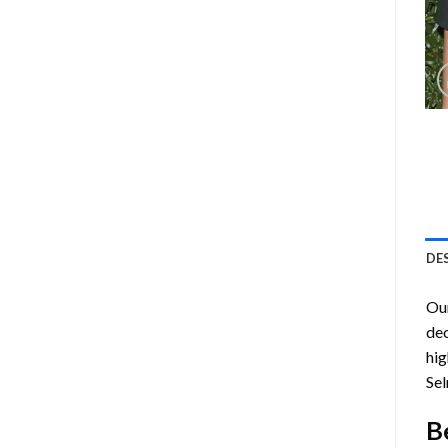
DE
Ou
dec
hig
Sel
B