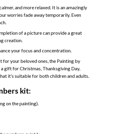
calmer, and more relaxed. It is an amazingly
your worries fade away temporarily. Even
ach.
pletion of a picture can provide a great
ng creation.
ance your focus and concentration.
ift for your beloved ones, the Painting by
s a gift for Christmas, Thanksgiving Day,
at it’s suitable for both children and adults.
umbers
kit:
g on the painting).