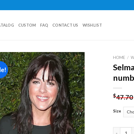
ATALOG
CUSTOM
FAQ
CONTACT US
WISHLIST
HOME
/
Selma
le!
Add to
numb
wishlist
$
47.70
Size
Selma Blai