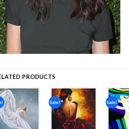
ELATED PRODUCTS
e!
Sale!
Sale!
Add to
Add to
wishlist
wishlist