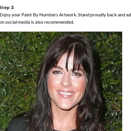
Step 3:
Enjoy your Paint By Numbers Artwork. Stand proudly back and ad
on social media is also recommended.