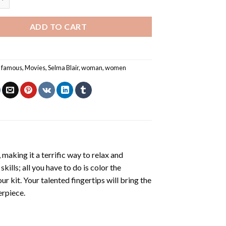
ADD TO CART
,
famous
,
Movies
,
Selma Blair
,
woman
,
women
making it a terrific way to relax and
ills; all you have to do is color the
r kit. Your talented fingertips will bring the
erpiece.