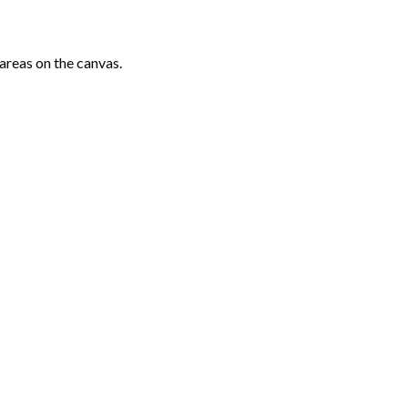
areas on the canvas.