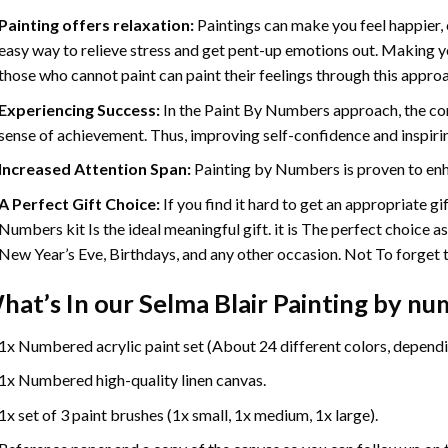
Painting offers relaxation:
Paintings can make you feel happier, 
easy way to relieve stress and get pent-up emotions out. Making 
those who cannot paint can paint their feelings through this appro
Experiencing Success:
In the
Paint By Numbers
approach, the com
sense of achievement. Thus, improving self-confidence and inspiri
Increased Attention Span:
Painting by Numbers is proven to enh
A Perfect Gift Choice:
If you find it hard to get an appropriate g
Numbers kit Is the ideal meaningful gift. it is The perfect choice a
New Year’s Eve, Birthdays, and any other occasion. Not To forget th
hat’s In our
Selma Blair Painting by n
1x Numbered acrylic paint set (About 24 different colors, dependin
1x Numbered high-quality linen canvas.
1x set of 3 paint brushes (1x small, 1x medium, 1x large).