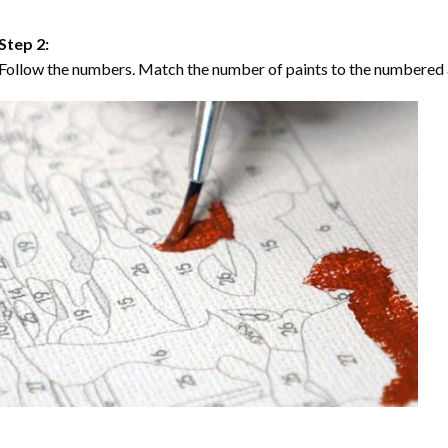
Step 2:
Follow the numbers. Match the number of paints to the numbered 