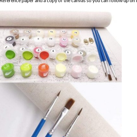
Reference paper and a copy of the canvas so you can follow up on 