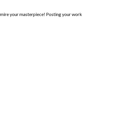
mire your masterpiece! Posting your work