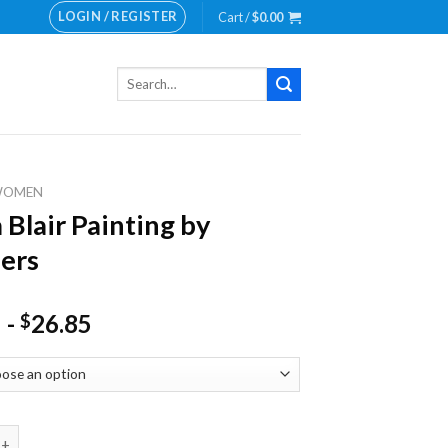
LOGIN / REGISTER
Cart /
$
0.00
Search
for:
WOMEN
 Blair Painting by
ers
-
26.85
$
r Painting by numbers quantity