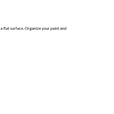
 a flat surface. Organize your paint and