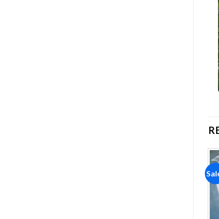
R
Sale!
Sale!
Sal
Add to
Add to
wishlist
wishlist