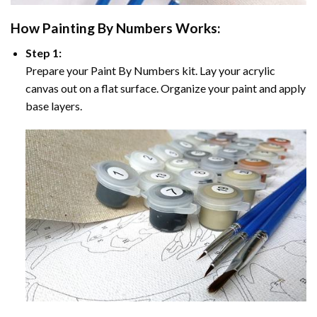
How
Painting By Numbers
Works:
Step 1:
Prepare your
Paint By Numbers
kit. Lay your acrylic
canvas out on a flat surface. Organize your paint and apply
base layers.