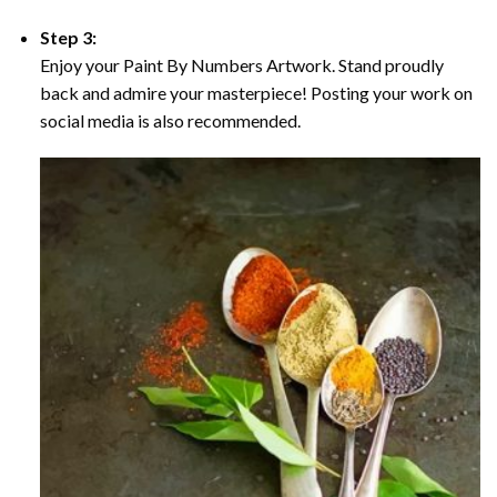
Step 3:
Enjoy your Paint By Numbers Artwork. Stand proudly
back and admire your masterpiece! Posting your work on
social media is also recommended.