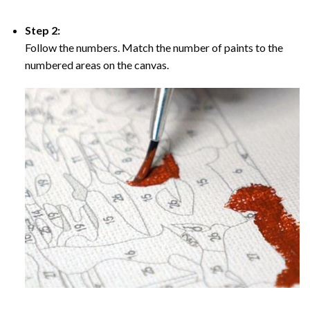
Step 2:
Follow the numbers. Match the number of paints to the
numbered areas on the canvas.