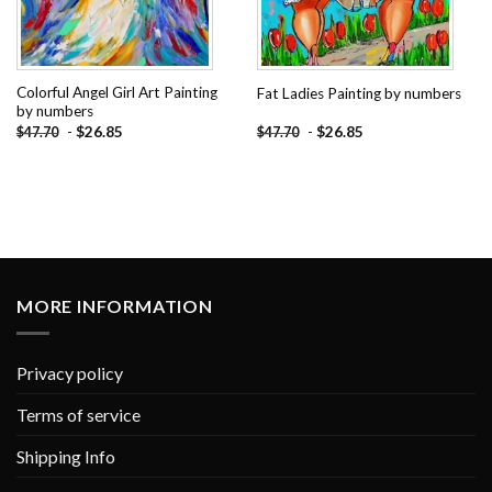
Colorful Angel Girl Art Painting
Fat Ladies Painting by numbers
by numbers
-
$
26.85
-
$
26.85
$
47.70
$
47.70
MORE INFORMATION
Privacy policy
Terms of service
Shipping Info