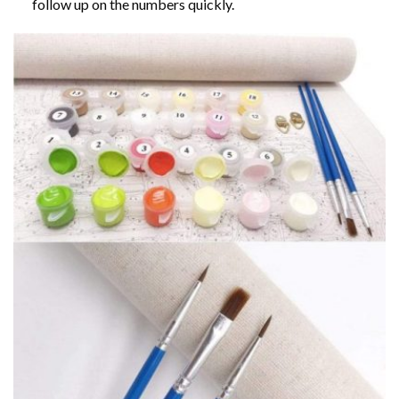
follow up on the numbers quickly.