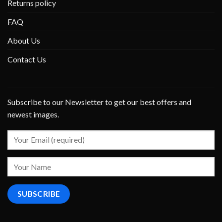
Returns policy
FAQ
About Us
Contact Us
Subscribe to our Newsletter to get our best offers and
newest images.