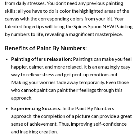
from daily stresses. You don’t need any previous painting
skills; all you have to do is color the highlighted areas of the
canvas with the corresponding colors from your kit. Your
talented fingertips will bring the
Spices Spoon NEW Painting
by numbers
to life, revealing a magnificent masterpiece.
Benefits of
Paint By Numbers
:
Painting offers relaxation:
Paintings can make you feel
happier, calmer, and more relaxed. It is an amazingly easy
way to relieve stress and get pent-up emotions out.
Making your worries fade away temporarily. Even those
who cannot paint can paint their feelings through this
approach.
Experiencing Success:
In the
Paint By Numbers
approach, the completion of a picture can provide a great
sense of achievement. Thus, improving self-confidence
and inspiring creation.