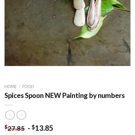
HOME
/
FOOD
Spices Spoon NEW Painting by numbers
-
13.85
$
$
27.85