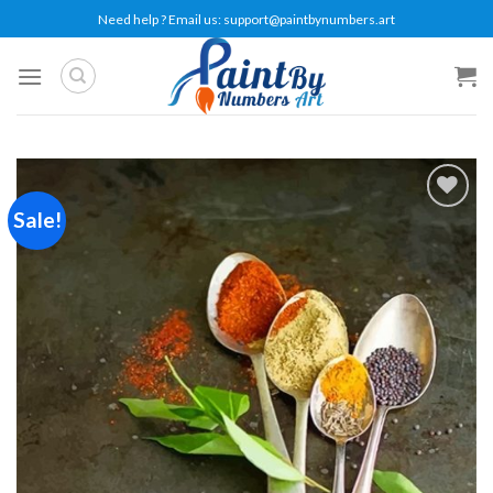
Skip
Need help ? Email us:
support@paintbynumbers.art
to
content
Sale!
Add to
wishlist