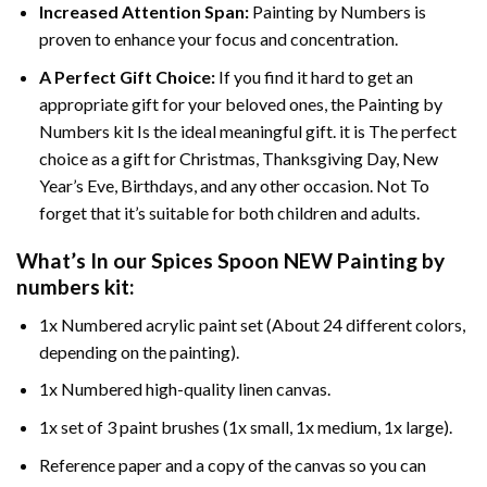
Increased Attention Span:
Painting by Numbers is
proven to enhance your focus and concentration.
A Perfect Gift Choice:
If you find it hard to get an
appropriate gift for your beloved ones, the Painting by
Numbers kit Is the ideal meaningful gift. it is The perfect
choice as a gift for Christmas, Thanksgiving Day, New
Year’s Eve, Birthdays, and any other occasion. Not To
forget that it’s suitable for both children and adults.
What’s In our
Spices Spoon NEW Painting by
numbers
kit:
1x Numbered acrylic paint set (About 24 different colors,
depending on the painting).
1x Numbered high-quality linen canvas.
1x set of 3 paint brushes (1x small, 1x medium, 1x large).
Reference paper and a copy of the canvas so you can