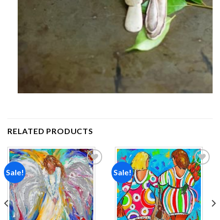
RELATED PRODUCTS
Sale!
Sale!
Add to
Add to
wishlist
wishlist