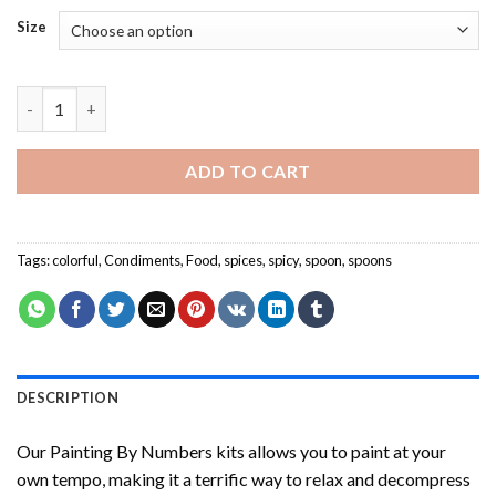
Size
Spices Spoon NEW Painting by numbers quantity
ADD TO CART
Tags:
colorful
,
Condiments
,
Food
,
spices
,
spicy
,
spoon
,
spoons
DESCRIPTION
Our
Painting By Numbers
kits allows you to paint at your
own tempo, making it a terrific way to relax and decompress