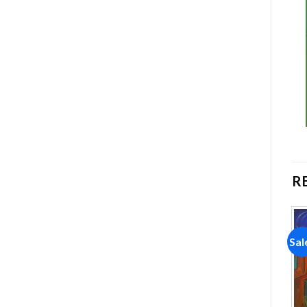
R
Sale!
Sale!
Sal
Add to
Add to
wishlist
wishlist