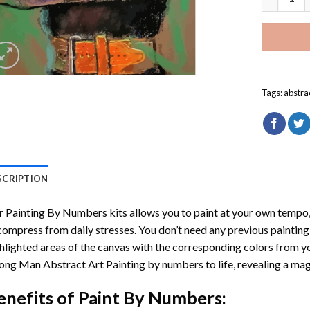
Tags:
abstra
SCRIPTION
r
Painting By Numbers
kits allows you to paint at your own tempo, 
ompress from daily stresses. You don’t need any previous painting sk
hlighted areas of the canvas with the corresponding colors from you
ong Man Abstract Art Painting by numbers
to life, revealing a ma
enefits of
Paint By Numbers
: