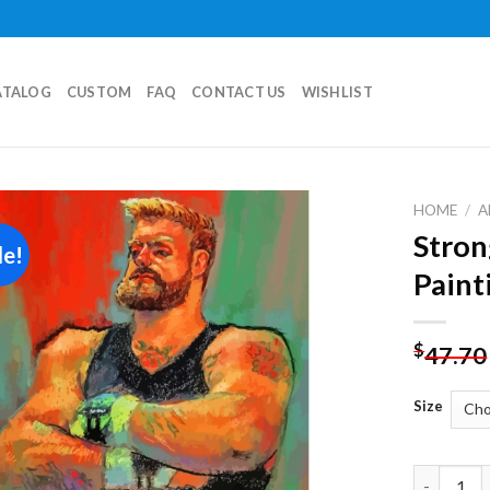
ATALOG
CUSTOM
FAQ
CONTACT US
WISHLIST
HOME
/
A
Stron
le!
Add to
Paint
wishlist
$
47.70
Size
Strong Ma