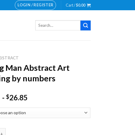
LOGIN / REGISTER
Cart /
$
0.00
Search
for:
BSTRACT
g Man Abstract Art
ing by numbers
-
26.85
$
n Abstract Art Painting by numbers quantity