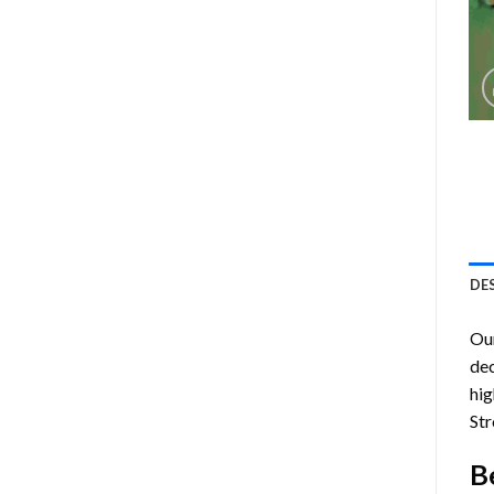
DE
Ou
dec
hig
Str
B