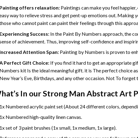
Painting offers relaxation:
Paintings can make you feel happier, 
easy way to relieve stress and get pent-up emotions out. Making 
those who cannot paint can paint their feelings through this appro
Experiencing Success:
In the
Paint By Numbers
approach, the com
sense of achievement. Thus, improving self-confidence and inspiri
Increased Attention Span:
Painting by Numbers is proven to enh
A Perfect Gift Choice:
If you find it hard to get an appropriate g
Numbers kit Is the ideal meaningful gift. it is The perfect choice a
New Year’s Eve, Birthdays, and any other occasion. Not To forget th
hat’s In our
Strong Man Abstract Art P
1x Numbered acrylic paint set (About 24 different colors, dependin
1x Numbered high-quality linen canvas.
1x set of 3 paint brushes (1x small, 1x medium, 1x large).