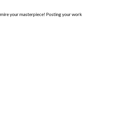
mire your masterpiece! Posting your work