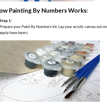
ow
Painting By Numbers
Works:
Step 1:
Prepare your
Paint By Numbers
kit. Lay your acrylic canvas out on
apply base layers.