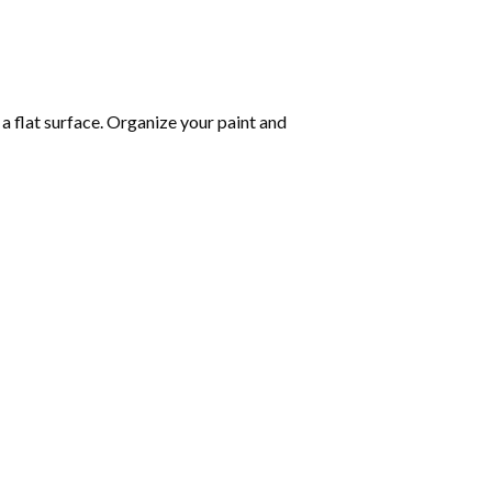
 a flat surface. Organize your paint and