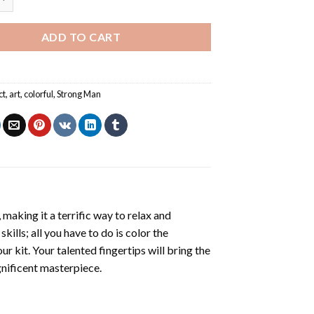
ADD TO CART
ct
,
art
,
colorful
,
Strong Man
making it a terrific way to relax and
ills; all you have to do is color the
r kit. Your talented fingertips will bring the
gnificent masterpiece.