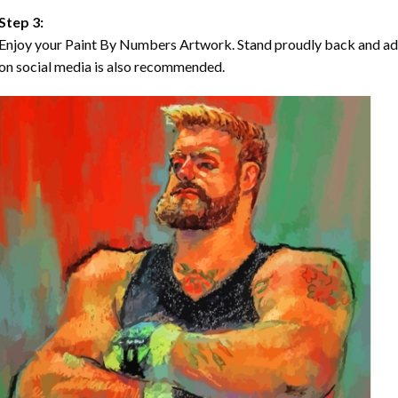
Step 3:
Enjoy your Paint By Numbers Artwork. Stand proudly back and ad
on social media is also recommended.