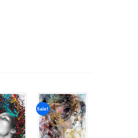
Sale!
Add to
Add to
wishlist
wishlist