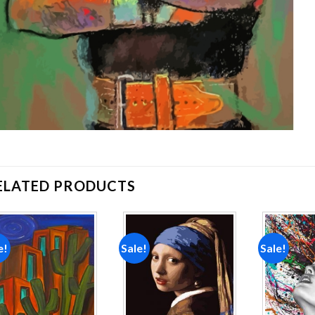
ELATED PRODUCTS
e!
Sale!
Sale!
Add to
Add to
wishlist
wishlist