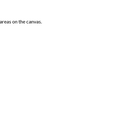
areas on the canvas.