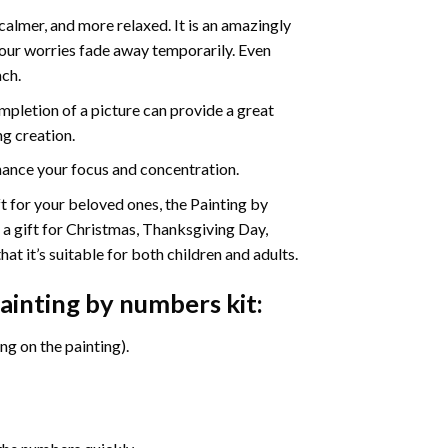
calmer, and more relaxed. It is an amazingly
your worries fade away temporarily. Even
ach.
pletion of a picture can provide a great
ng creation.
ance your focus and concentration.
ift for your beloved ones, the Painting by
s a gift for Christmas, Thanksgiving Day,
at it’s suitable for both children and adults.
ainting by numbers
kit:
g on the painting).