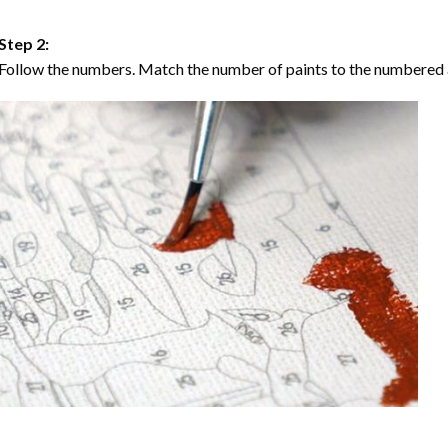
Step 2:
Follow the numbers. Match the number of paints to the numbered 