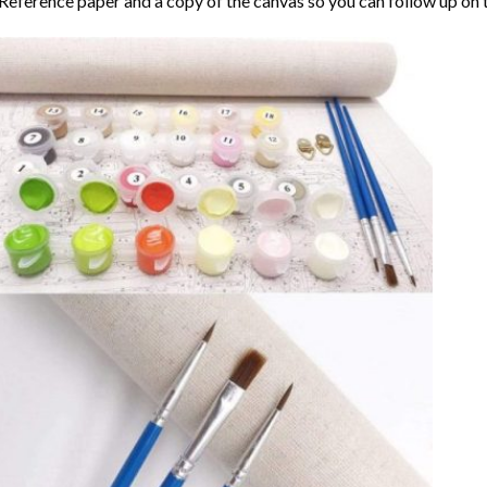
Reference paper and a copy of the canvas so you can follow up on 