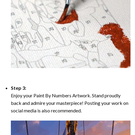
Step 3:
Enjoy your Paint By Numbers Artwork. Stand proudly
back and admire your masterpiece! Posting your work on
social media is also recommended.