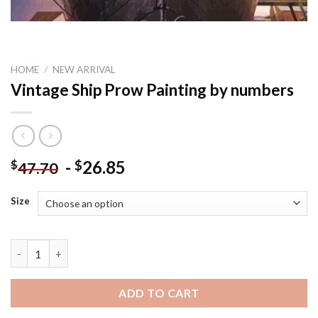
HOME
/
NEW ARRIVAL
Vintage Ship Prow Painting by numbers
-
26.85
$
$
47.70
Size
Vintage Ship Prow Painting by numbers quantity
ADD TO CART