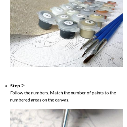
Step 2:
Follow the numbers. Match the number of paints to the
numbered areas on the canvas.