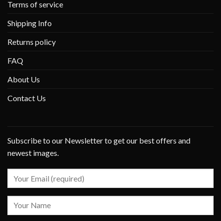
Terms of service
Shipping Info
Returns policy
FAQ
About Us
Contact Us
Subscribe to our Newsletter to get our best offers and
newest images.