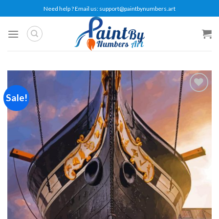
Skip
Need help ? Email us:
support@paintbynumbers.art
to
content
Sale!
Add to
wishlist