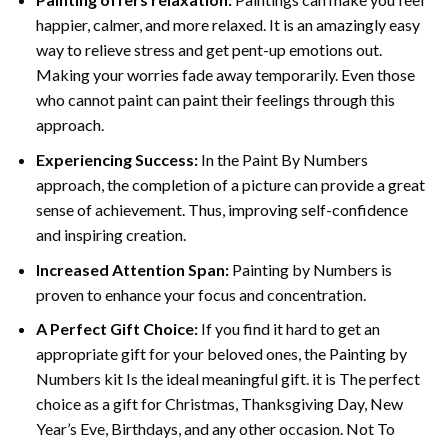
happier, calmer, and more relaxed. It is an amazingly easy
way to relieve stress and get pent-up emotions out.
Making your worries fade away temporarily. Even those
who cannot paint can paint their feelings through this
approach.
Experiencing Success:
In the
Paint By Numbers
approach, the completion of a picture can provide a great
sense of achievement. Thus, improving self-confidence
and inspiring creation.
Increased Attention Span:
Painting by Numbers is
proven to enhance your focus and concentration.
A Perfect Gift Choice:
If you find it hard to get an
appropriate gift for your beloved ones, the Painting by
Numbers kit Is the ideal meaningful gift. it is The perfect
choice as a gift for Christmas, Thanksgiving Day, New
Year’s Eve, Birthdays, and any other occasion. Not To