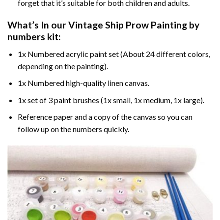
forget that it’s suitable for both children and adults.
What’s In our
Vintage Ship Prow Painting by
numbers
kit:
1x Numbered acrylic paint set (About 24 different colors,
depending on the painting).
1x Numbered high-quality linen canvas.
1x set of 3 paint brushes (1x small, 1x medium, 1x large).
Reference paper and a copy of the canvas so you can
follow up on the numbers quickly.