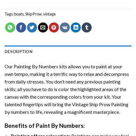
Tags:
boats
,
Ship Prow
,
vintage
DESCRIPTION
Our
Painting By Numbers
kits allows you to paint at your
own tempo, making it a terrific way to relax and decompress
from daily stresses. You don’t need any previous painting
skills; all you have to do is color the highlighted areas of the
canvas with the corresponding colors from your kit. Your
talented fingertips will bring the
Vintage Ship Prow Painting
by numbers
to life, revealing a magnificent masterpiece.
Benefits of
Paint By Numbers
:
Painting offers relaxation:
Paintings can make you feel