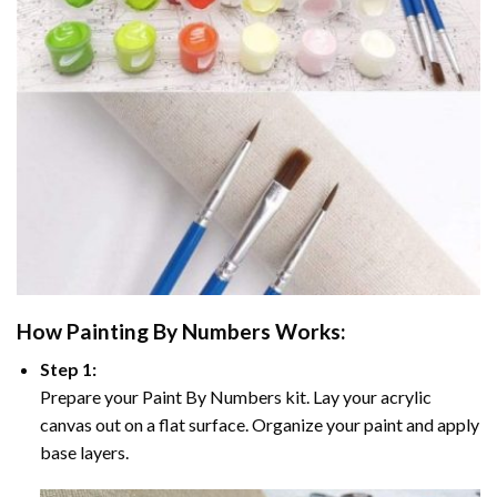
How
Painting By Numbers
Works:
Step 1:
Prepare your
Paint By Numbers
kit. Lay your acrylic
canvas out on a flat surface. Organize your paint and apply
base layers.