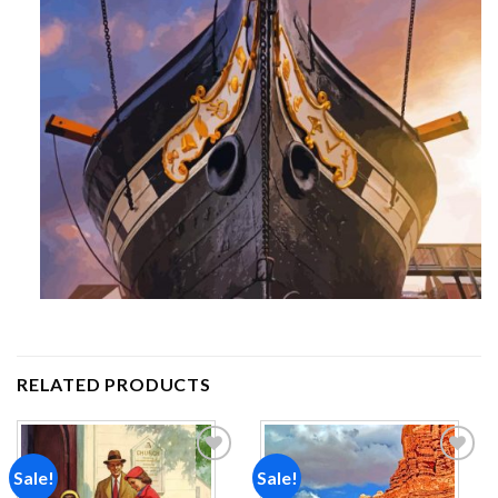
RELATED PRODUCTS
Sale!
Sale!
Add to
Add to
wishlist
wishlist