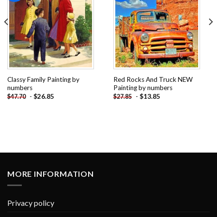
Classy Family Painting by
Red Rocks And Truck NEW
numbers
Painting by numbers
-
$
26.85
-
$
13.85
$
47.70
$
27.85
MORE INFORMATION
Privacy policy