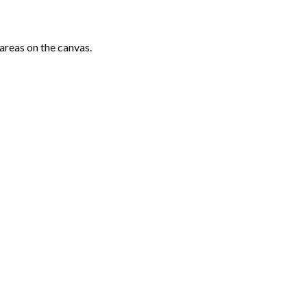
areas on the canvas.