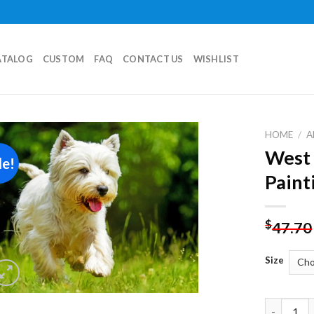
ATALOG
CUSTOM
FAQ
CONTACT US
WISHLIST
HOME
/
A
West 
le!
Add to
Paint
wishlist
$
47.70
Size
West High