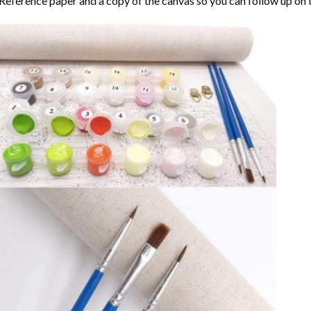
Reference paper and a copy of the canvas so you can follow up on 