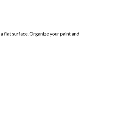
 a flat surface. Organize your paint and