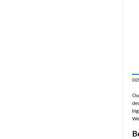
DE
Ou
dec
hig
Wes
B