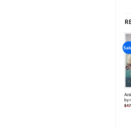
R
Sale!
Sale!
Sal
Add to
Add to
wishlist
wishlist
Winter Wolf Painting by
Cardinals Birds Painting by
Ani
numbers
numbers
by 
-
$
26.85
-
$
26.85
$
47.70
$
47.70
$
47