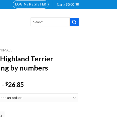
LOGIN / REGISTER
Cart /
$
0.00
Search
for:
NIMALS
Highland Terrier
ing by numbers
-
26.85
$
land Terrier Painting by numbers quantity