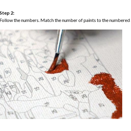
Step 2:
Follow the numbers. Match the number of paints to the numbered 