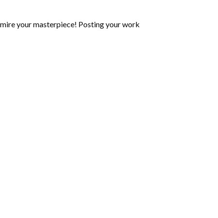
mire your masterpiece! Posting your work