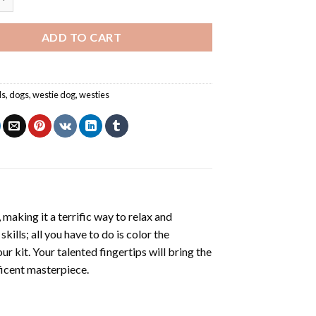
ADD TO CART
ls
,
dogs
,
westie dog
,
westies
making it a terrific way to relax and
ills; all you have to do is color the
r kit. Your talented fingertips will bring the
ficent masterpiece.