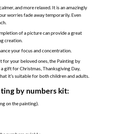
calmer, and more relaxed. It is an amazingly
your worries fade away temporarily. Even
ach.
pletion of a picture can provide a great
ng creation.
ance your focus and concentration.
ift for your beloved ones, the Painting by
s a gift for Christmas, Thanksgiving Day,
at it’s suitable for both children and adults.
nting by numbers
kit:
g on the painting).