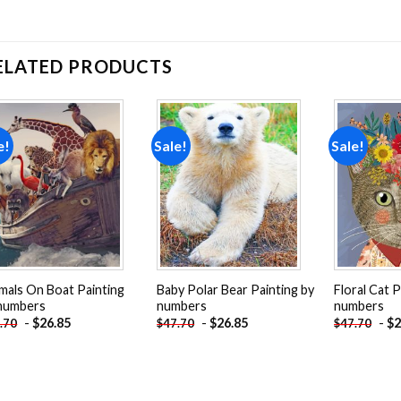
ELATED PRODUCTS
e!
Sale!
Sale!
Add to
Add to
wishlist
wishlist
mals On Boat Painting
Baby Polar Bear Painting by
Floral Cat P
numbers
numbers
numbers
-
$
26.85
-
$
26.85
-
$
2
.70
$
47.70
$
47.70