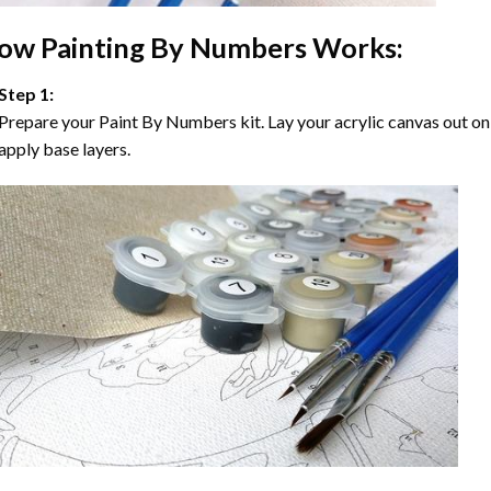
ow
Painting By Numbers
Works:
Step 1:
Prepare your
Paint By Numbers
kit. Lay your acrylic canvas out on
apply base layers.