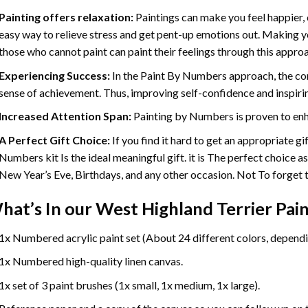
Painting offers relaxation:
Paintings can make you feel happier, 
easy way to relieve stress and get pent-up emotions out. Making 
those who cannot paint can paint their feelings through this appro
Experiencing Success:
In the
Paint By Numbers
approach, the com
sense of achievement. Thus, improving self-confidence and inspiri
Increased Attention Span:
Painting by Numbers is proven to enh
A Perfect Gift Choice:
If you find it hard to get an appropriate g
Numbers kit Is the ideal meaningful gift. it is The perfect choice a
New Year’s Eve, Birthdays, and any other occasion. Not To forget th
hat’s In our
West Highland Terrier Pai
1x Numbered acrylic paint set (About 24 different colors, dependin
1x Numbered high-quality linen canvas.
1x set of 3 paint brushes (1x small, 1x medium, 1x large).