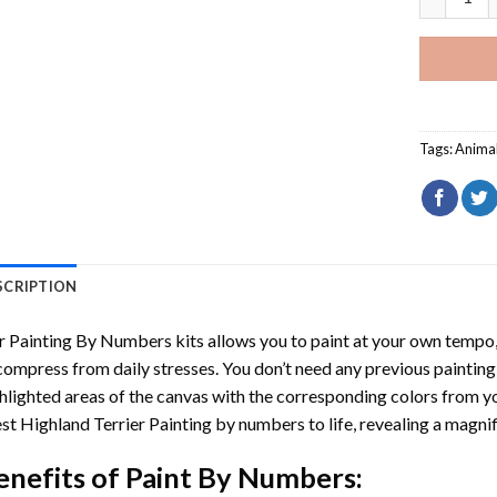
Tags:
Anima
SCRIPTION
r
Painting By Numbers
kits allows you to paint at your own tempo, 
ompress from daily stresses. You don’t need any previous painting sk
hlighted areas of the canvas with the corresponding colors from you
t Highland Terrier Painting by numbers
to life, revealing a magni
enefits of
Paint By Numbers
: