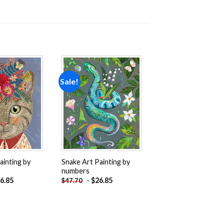
Sale!
Add to
Add to
wishlist
wishlist
ainting by
Snake Art Painting by
numbers
6.85
-
$
26.85
$
47.70