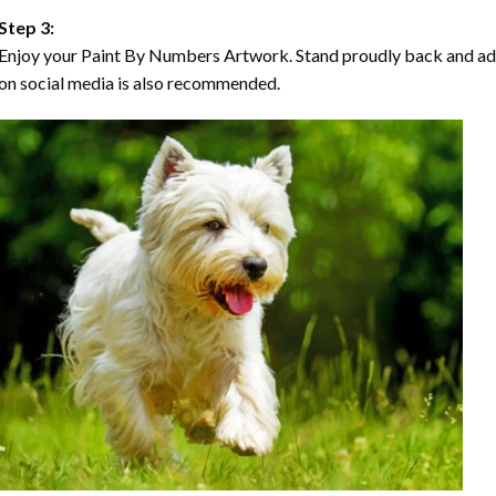
Step 3:
Enjoy your Paint By Numbers Artwork. Stand proudly back and ad
on social media is also recommended.