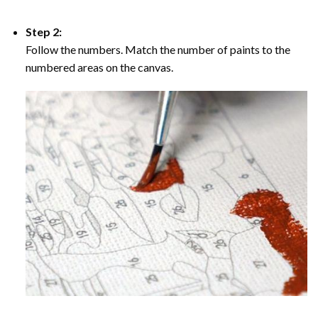
Step 2:
Follow the numbers. Match the number of paints to the
numbered areas on the canvas.