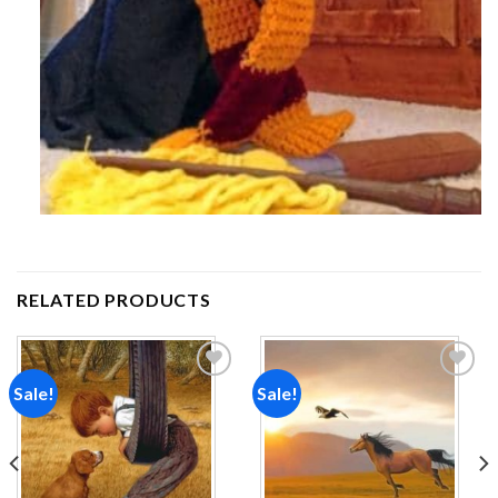
RELATED PRODUCTS
Sale!
Sale!
Add to
Add to
wishlist
wishlist