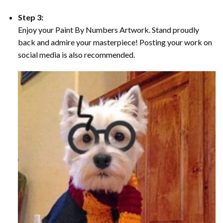
Step 3:
Enjoy your Paint By Numbers Artwork. Stand proudly
back and admire your masterpiece! Posting your work on
social media is also recommended.