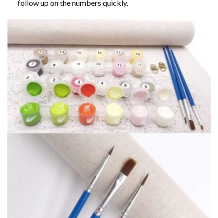
follow up on the numbers quickly.