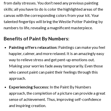
from daily stresses. You don’t need any previous painting
skills; all you have to do is color the highlighted areas of the
canvas with the corresponding colors from your kit. Your
talented fingertips will bring the
Westie Potter Painting by
numbers
to life, revealing a magnificent masterpiece.
Benefits of
Paint By Numbers
:
Painting offers relaxation:
Paintings can make you feel
happier, calmer, and more relaxed. It is an amazingly easy
way to relieve stress and get pent-up emotions out.
Making your worries fade away temporarily. Even those
who cannot paint can paint their feelings through this
approach.
Experiencing Success:
In the
Paint By Numbers
approach, the completion of a picture can provide a great
sense of achievement. Thus, improving self-confidence
and inspiring creation.