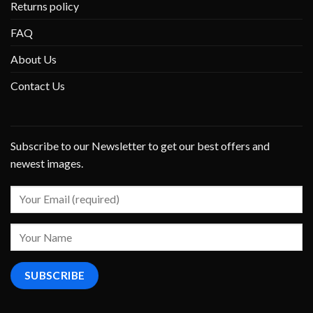
Returns policy
FAQ
About Us
Contact Us
Subscribe to our Newsletter to get our best offers and
newest images.