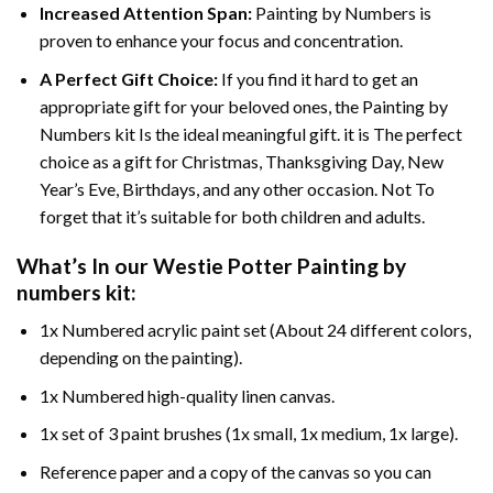
Increased Attention Span:
Painting by Numbers is
proven to enhance your focus and concentration.
A Perfect Gift Choice:
If you find it hard to get an
appropriate gift for your beloved ones, the Painting by
Numbers kit Is the ideal meaningful gift. it is The perfect
choice as a gift for Christmas, Thanksgiving Day, New
Year’s Eve, Birthdays, and any other occasion. Not To
forget that it’s suitable for both children and adults.
What’s In our
Westie Potter Painting by
numbers
kit:
1x Numbered acrylic paint set (About 24 different colors,
depending on the painting).
1x Numbered high-quality linen canvas.
1x set of 3 paint brushes (1x small, 1x medium, 1x large).
Reference paper and a copy of the canvas so you can