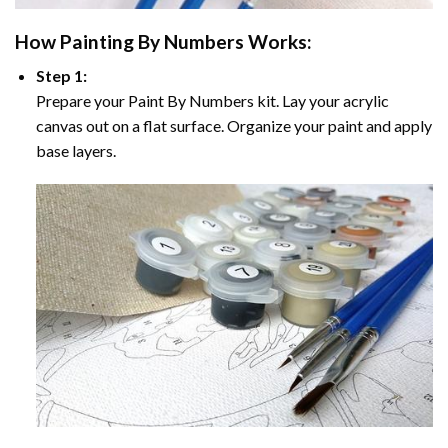
How
Painting By Numbers
Works:
Step 1:
Prepare your
Paint By Numbers
kit. Lay your acrylic
canvas out on a flat surface. Organize your paint and apply
base layers.