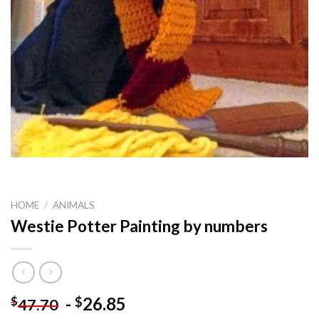
HOME
/
ANIMALS
Westie Potter Painting by numbers
-
26.85
$
$
47.70