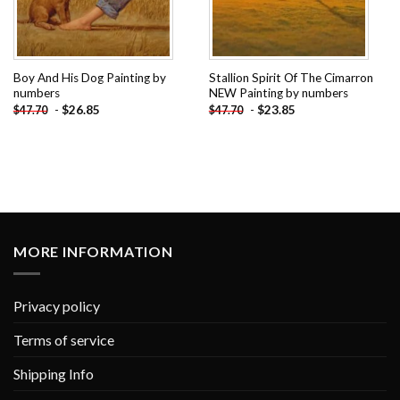
Boy And His Dog Painting by
Stallion Spirit Of The Cimarron
numbers
NEW Painting by numbers
-
$
26.85
-
$
23.85
$
47.70
$
47.70
MORE INFORMATION
Privacy policy
Terms of service
Shipping Info