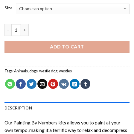
Size
Westie Potter Painting by numbers quantity
ADD TO CART
Tags:
Animals
,
dogs
,
westie dog
,
westies
DESCRIPTION
Our
Painting By Numbers
kits allows you to paint at your
own tempo, making it a terrific way to relax and decompress